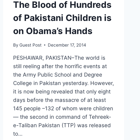
The Blood of Hundreds
of Pakistani Children is
on Obama’s Hands
By
Guest Post
December 17, 2014
PESHAWAR, PAKISTAN–The world is
still reeling after the horrific events at
the Army Public School and Degree
College in Pakistan yesterday. However,
it is now being revealed that only eight
days before the massacre of at least
145 people –132 of whom were children
— the second in command of Tehreek-
e-Taliban Pakistan (TTP) was released
to…