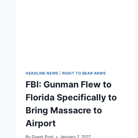
HEADLINE NEWS
|
RIGHT TO BEAR ARMS
FBI: Gunman Flew to
Florida Specifically to
Bring Massacre to
Airport
By
Guest Post
January 7, 2017