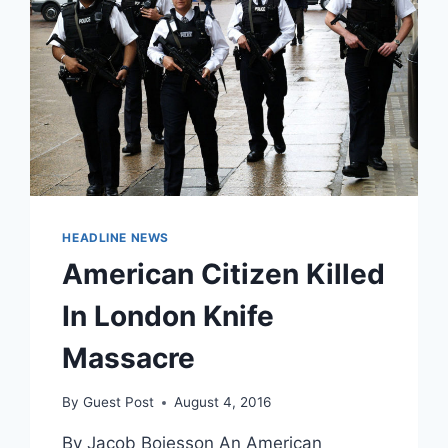
HEADLINE NEWS
American Citizen Killed
In London Knife
Massacre
By
Guest Post
August 4, 2016
By Jacob Bojesson An American