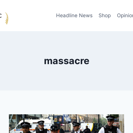
Headline News
Shop
Opinio
massacre