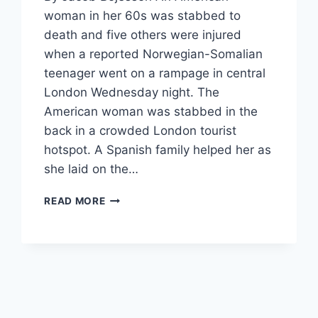
woman in her 60s was stabbed to
death and five others were injured
when a reported Norwegian-Somalian
teenager went on a rampage in central
London Wednesday night. The
American woman was stabbed in the
back in a crowded London tourist
hotspot. A Spanish family helped her as
she laid on the…
AMERICAN
READ MORE
CITIZEN
KILLED
IN
LONDON
KNIFE
MASSACRE