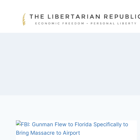
Skip
to
content