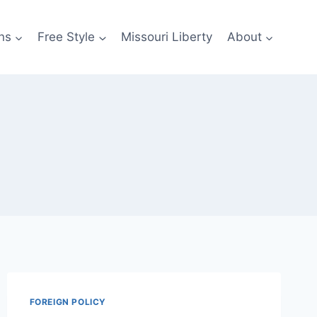
ns
Free Style
Missouri Liberty
About
FOREIGN POLICY