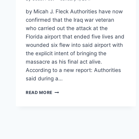
by Micah J. Fleck Authorities have now
confirmed that the Iraq war veteran
who carried out the attack at the
Florida airport that ended five lives and
wounded six flew into said airport with
the explicit intent of bringing the
massacre as his final act alive.
According to a new report: Authorities
said during a…
FBI:
READ MORE
GUNMAN
FLEW
TO
FLORIDA
SPECIFICALLY
TO
BRING