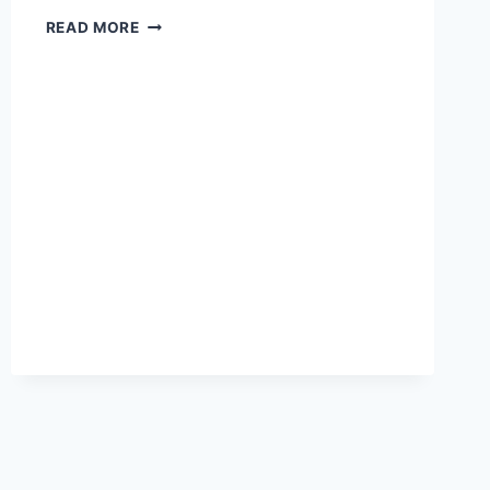
THE
READ MORE
BLOOD
OF
HUNDREDS
OF
PAKISTANI
CHILDREN
IS
ON
OBAMA’S
HANDS