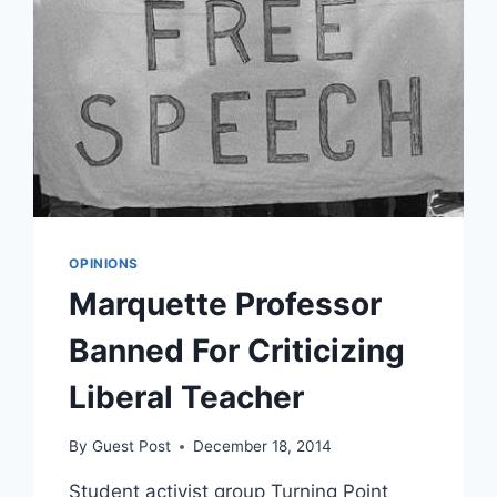
OPINIONS
Marquette Professor
Banned For Criticizing
Liberal Teacher
By
Guest Post
December 18, 2014
Student activist group Turning Point