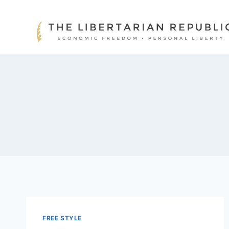
Skip
to
content
FREE STYLE