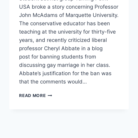
USA broke a story concerning Professor
John McAdams of Marquette University.
The conservative educator has been
teaching at the university for thirty-five
years, and recently criticized liberal
professor Cheryl Abbate in a blog
post for banning students from
discussing gay marriage in her class.
Abbate’s justification for the ban was
that the comments would…
MARQUETTE
READ MORE
PROFESSOR
BANNED
FOR
CRITICIZING
LIBERAL
TEACHER