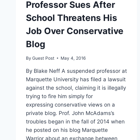
Professor Sues After
School Threatens His
Job Over Conservative
Blog
By
Guest Post
May 4, 2016
By Blake Neff A suspended professor at
Marquette University has filed a lawsuit
against the school, claiming it is illegally
trying to fire him simply for
expressing conservative views on a
private blog. Prof. John McAdams’s
troubles began in the fall of 2014 when
he posted on his blog Marquette
Warrior about an exchange between