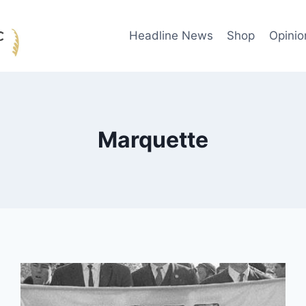
Headline News
Shop
Opinio
Marquette