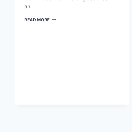
an…
PROFESSOR
READ MORE
SUES
AFTER
SCHOOL
THREATENS
HIS
JOB
OVER
CONSERVATIVE
BLOG