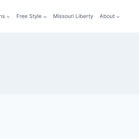
ns
Free Style
Missouri Liberty
About