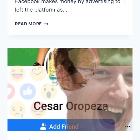
Facebook makes money by advertising to. I
left the platform as…
FACEBOOK
READ MORE
RACIALLY
DISCRIMINATES
AND
PROTECTS
PEDOPHILES.
SO
I
LEFT.