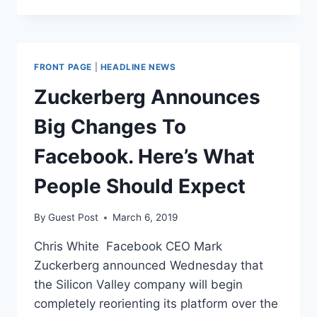
BANNED
FROM
FACEBOOK.
AGAIN.
FRONT PAGE
|
HEADLINE NEWS
Zuckerberg Announces
Big Changes To
Facebook. Here’s What
People Should Expect
By
Guest Post
March 6, 2019
Chris White Facebook CEO Mark
Zuckerberg announced Wednesday that
the Silicon Valley company will begin
completely reorienting its platform over the