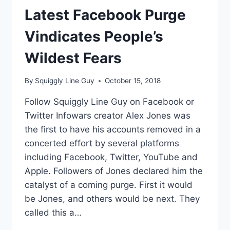
Latest Facebook Purge
Vindicates People’s
Wildest Fears
By
Squiggly Line Guy
October 15, 2018
Follow Squiggly Line Guy on Facebook or
Twitter Infowars creator Alex Jones was
the first to have his accounts removed in a
concerted effort by several platforms
including Facebook, Twitter, YouTube and
Apple. Followers of Jones declared him the
catalyst of a coming purge. First it would
be Jones, and others would be next. They
called this a…