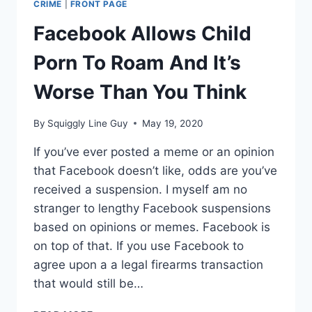
CRIME
|
FRONT PAGE
Facebook Allows Child
Porn To Roam And It’s
Worse Than You Think
By
Squiggly Line Guy
May 19, 2020
If you’ve ever posted a meme or an opinion
that Facebook doesn’t like, odds are you’ve
received a suspension. I myself am no
stranger to lengthy Facebook suspensions
based on opinions or memes. Facebook is
on top of that. If you use Facebook to
agree upon a a legal firearms transaction
that would still be…
FACEBOOK