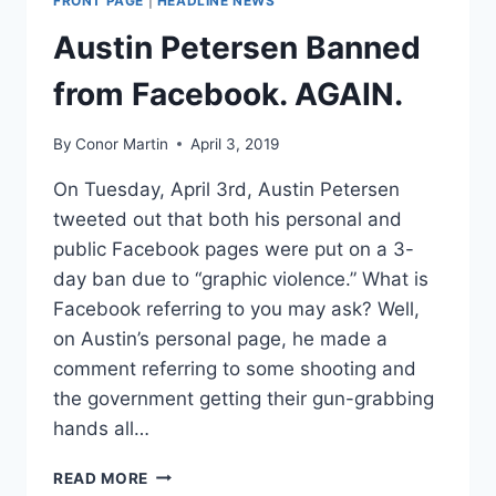
FRONT PAGE
|
HEADLINE NEWS
MARK
FAKE
Austin Petersen Banned
NEWS
AHEAD
from Facebook. AGAIN.
OF
2020
By
Conor Martin
April 3, 2019
On Tuesday, April 3rd, Austin Petersen
tweeted out that both his personal and
public Facebook pages were put on a 3-
day ban due to “graphic violence.” What is
Facebook referring to you may ask? Well,
on Austin’s personal page, he made a
comment referring to some shooting and
the government getting their gun-grabbing
hands all…
AUSTIN
READ MORE
PETERSEN