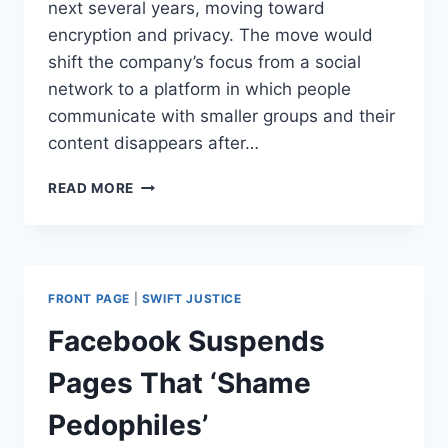
next several years, moving toward
encryption and privacy. The move would
shift the company’s focus from a social
network to a platform in which people
communicate with smaller groups and their
content disappears after…
ZUCKERBERG
READ MORE
ANNOUNCES
BIG
CHANGES
TO
FACEBOOK.
FRONT PAGE
|
SWIFT JUSTICE
HERE’S
WHAT
Facebook Suspends
PEOPLE
SHOULD
Pages That ‘Shame
EXPECT
Pedophiles’