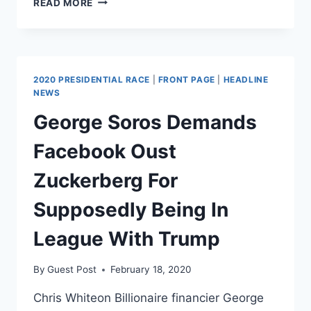
READ MORE
ALLOWS
CHILD
PORN
TO
ROAM
2020 PRESIDENTIAL RACE
|
FRONT PAGE
|
HEADLINE
AND
NEWS
IT’S
George Soros Demands
WORSE
THAN
Facebook Oust
YOU
THINK
Zuckerberg For
Supposedly Being In
League With Trump
By
Guest Post
February 18, 2020
Chris Whiteon Billionaire financier George