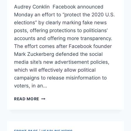
Audrey Conklin Facebook announced
Monday an effort to “protect the 2020 U.S.
elections” by clearly marking fake news
posts, offering protections to politicians’
accounts and offering more transparency.
The effort comes after Facebook founder
Mark Zuckerberg defended the social
media site’s new advertisement policies,
which will effectively allow political
campaigns to release misinformation to
voters, in an…
FACEBOOK
READ MORE
ANNOUNCES
NEW
EFFORT
TO
CLEARLY