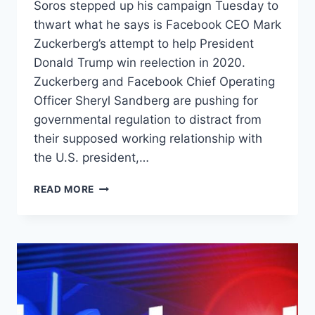
Soros stepped up his campaign Tuesday to
thwart what he says is Facebook CEO Mark
Zuckerberg’s attempt to help President
Donald Trump win reelection in 2020.
Zuckerberg and Facebook Chief Operating
Officer Sheryl Sandberg are pushing for
governmental regulation to distract from
their supposed working relationship with
the U.S. president,…
GEORGE
READ MORE
SOROS
DEMANDS
FACEBOOK
OUST
ZUCKERBERG
FOR
SUPPOSEDLY
BEING