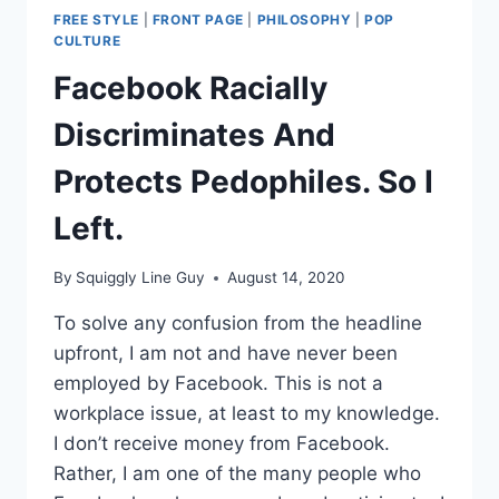
FREE STYLE
|
FRONT PAGE
|
PHILOSOPHY
|
POP
CULTURE
Facebook Racially
Discriminates And
Protects Pedophiles. So I
Left.
By
Squiggly Line Guy
August 14, 2020
To solve any confusion from the headline
upfront, I am not and have never been
employed by Facebook. This is not a
workplace issue, at least to my knowledge.
I don’t receive money from Facebook.
Rather, I am one of the many people who