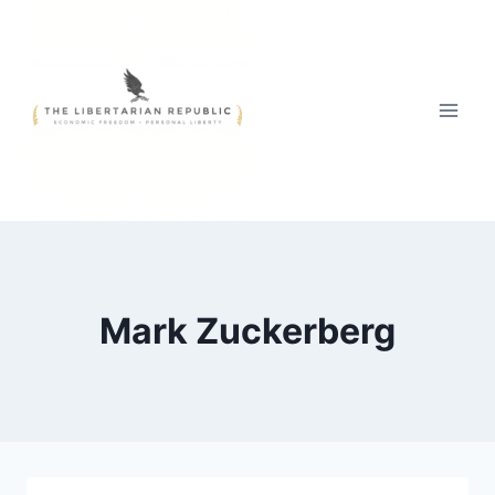
Skip
to
content
Mark Zuckerberg