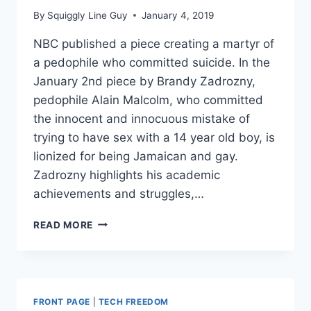
By
Squiggly Line Guy
January 4, 2019
NBC published a piece creating a martyr of
a pedophile who committed suicide. In the
January 2nd piece by Brandy Zadrozny,
pedophile Alain Malcolm, who committed
the innocent and innocuous mistake of
trying to have sex with a 14 year old boy, is
lionized for being Jamaican and gay.
Zadrozny highlights his academic
achievements and struggles,…
FACEBOOK
READ MORE
SUSPENDS
PAGES
THAT
‘SHAME
PEDOPHILES’
FRONT PAGE
|
TECH FREEDOM