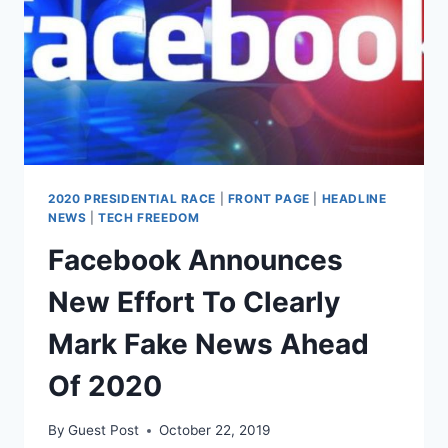
IN
LEAGUE
WITH
TRUMP
2020 PRESIDENTIAL RACE
|
FRONT PAGE
|
HEADLINE
NEWS
|
TECH FREEDOM
Facebook Announces
New Effort To Clearly
Mark Fake News Ahead
Of 2020
By
Guest Post
October 22, 2019