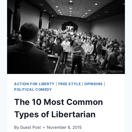
ACTION FOR LIBERTY
|
FREE STYLE
|
OPINIONS
|
POLITICAL COMEDY
The 10 Most Common
Types of Libertarian
By
Guest Post
November 6, 2015