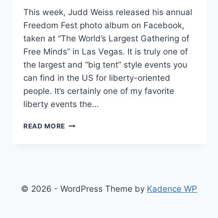
This week, Judd Weiss released his annual
Freedom Fest photo album on Facebook,
taken at “The World’s Largest Gathering of
Free Minds” in Las Vegas. It is truly one of
the largest and “big tent” style events you
can find in the US for liberty-oriented
people. It’s certainly one of my favorite
liberty events the…
THE
READ MORE
10
MOST
COMMON
TYPES
OF
LIBERTARIAN
© 2026 - WordPress Theme by
Kadence WP