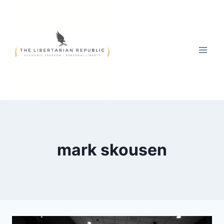
Skip
to
content
mark skousen