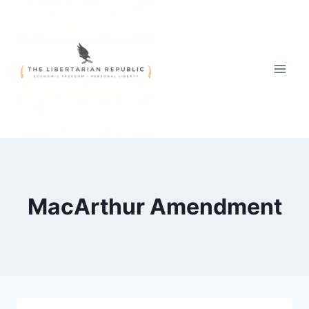
Skip
to
content
MacArthur Amendment