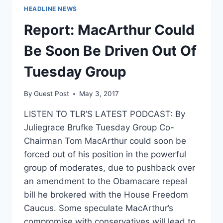
HEADLINE NEWS
Report: MacArthur Could
Be Soon Be Driven Out Of
Tuesday Group
By
Guest Post
May 3, 2017
LISTEN TO TLR’S LATEST PODCAST: By
Juliegrace Brufke Tuesday Group Co-
Chairman Tom MacArthur could soon be
forced out of his position in the powerful
group of moderates, due to pushback over
an amendment to the Obamacare repeal
bill he brokered with the House Freedom
Caucus. Some speculate MacArthur’s
compromise with conservatives will lead to