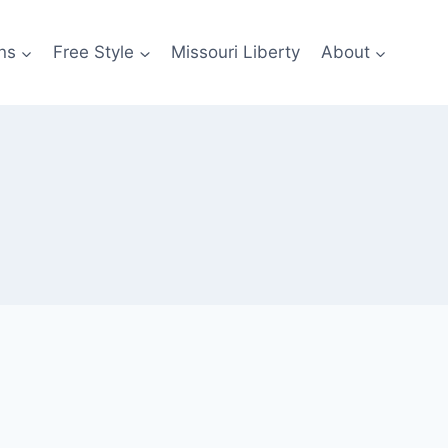
ns
Free Style
Missouri Liberty
About