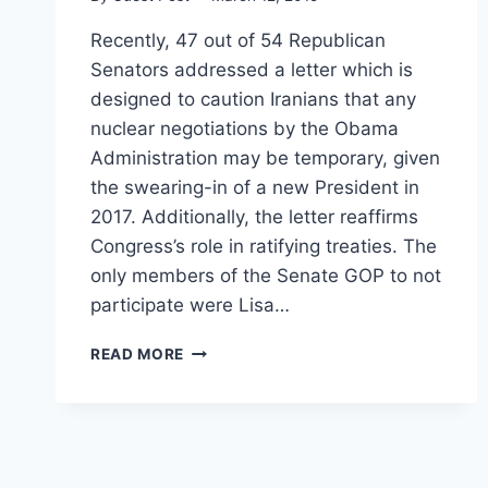
Recently, 47 out of 54 Republican
Senators addressed a letter which is
designed to caution Iranians that any
nuclear negotiations by the Obama
Administration may be temporary, given
the swearing-in of a new President in
2017. Additionally, the letter reaffirms
Congress’s role in ratifying treaties. The
only members of the Senate GOP to not
participate were Lisa…
SENATE
READ MORE
REPUBLICANS
ARE
NOT
IN
VIOLATION
OF