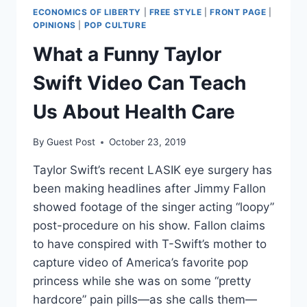
ECONOMICS OF LIBERTY
|
FREE STYLE
|
FRONT PAGE
|
OPINIONS
|
POP CULTURE
What a Funny Taylor
Swift Video Can Teach
Us About Health Care
By
Guest Post
October 23, 2019
Taylor Swift’s recent LASIK eye surgery has
been making headlines after Jimmy Fallon
showed footage of the singer acting “loopy”
post-procedure on his show. Fallon claims
to have conspired with T-Swift’s mother to
capture video of America’s favorite pop
princess while she was on some “pretty
hardcore” pain pills—as she calls them—