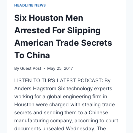
HEADLINE NEWS
Six Houston Men
Arrested For Slipping
American Trade Secrets
To China
By
Guest Post
May 25, 2017
LISTEN TO TLR’S LATEST PODCAST: By
Anders Hagstrom Six technology experts
working for a global engineering firm in
Houston were charged with stealing trade
secrets and sending them to a Chinese
manufacturing company, according to court
documents unsealed Wednesday. The