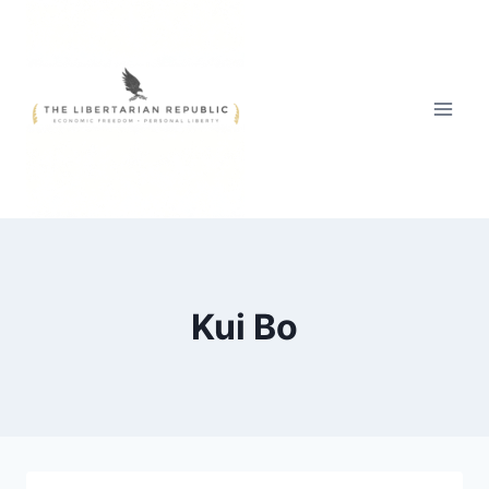
Skip
to
content
Kui Bo