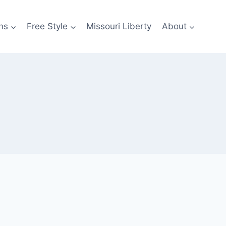
ns
Free Style
Missouri Liberty
About