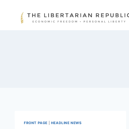
Skip
to
content
FRONT PAGE
|
HEADLINE NEWS