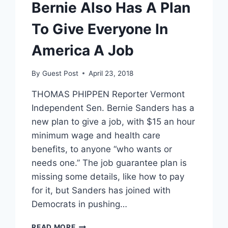
Bernie Also Has A Plan
To Give Everyone In
America A Job
By
Guest Post
April 23, 2018
THOMAS PHIPPEN Reporter Vermont
Independent Sen. Bernie Sanders has a
new plan to give a job, with $15 an hour
minimum wage and health care
benefits, to anyone “who wants or
needs one.” The job guarantee plan is
missing some details, like how to pay
for it, but Sanders has joined with
Democrats in pushing…
BERNIE
READ MORE