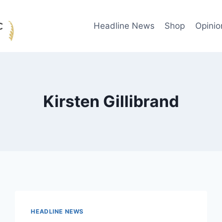
Headline News
Shop
Opinio
Kirsten Gillibrand
HEADLINE NEWS