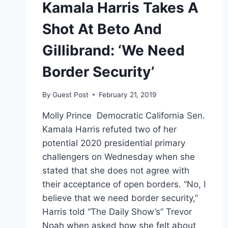
Kamala Harris Takes A
Shot At Beto And
Gillibrand: ‘We Need
Border Security’
By
Guest Post
February 21, 2019
Molly Prince Democratic California Sen.
Kamala Harris refuted two of her
potential 2020 presidential primary
challengers on Wednesday when she
stated that she does not agree with
their acceptance of open borders. “No, I
believe that we need border security,”
Harris told “The Daily Show’s” Trevor
Noah when asked how she felt about