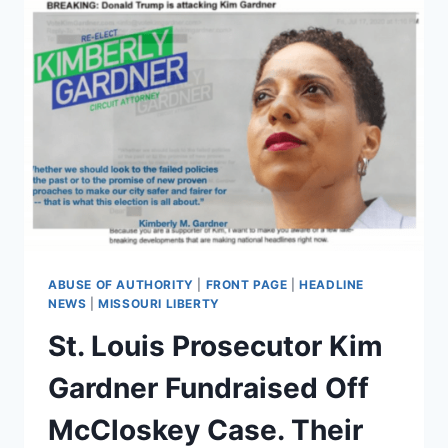
ABUSE OF AUTHORITY
|
FRONT PAGE
|
HEADLINE
NEWS
|
MISSOURI LIBERTY
St. Louis Prosecutor Kim
Gardner Fundraised Off
McCloskey Case. Their