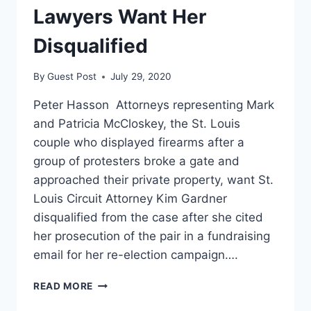
Lawyers Want Her
Disqualified
By
Guest Post
July 29, 2020
Peter Hasson Attorneys representing Mark
and Patricia McCloskey, the St. Louis
couple who displayed firearms after a
group of protesters broke a gate and
approached their private property, want St.
Louis Circuit Attorney Kim Gardner
disqualified from the case after she cited
her prosecution of the pair in a fundraising
email for her re-election campaign….
ST.
READ MORE
LOUIS