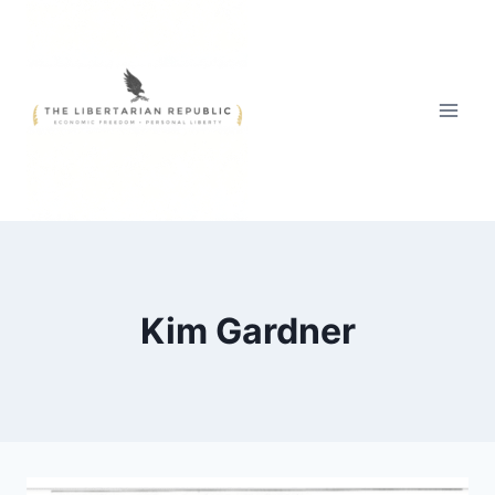
Skip
to
content
Kim Gardner