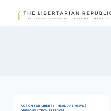
Skip
to
content
ACTION FOR LIBERTY
|
HEADLINE NEWS
|
OPINIONS
|
TECH FREEDOM