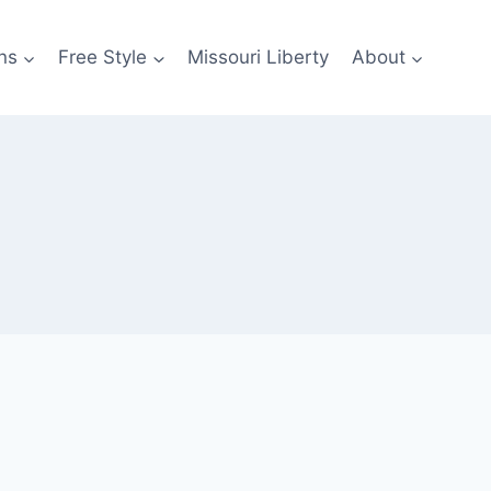
ns
Free Style
Missouri Liberty
About