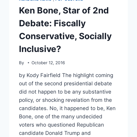
Ken Bone, Star of 2nd
Debate: Fiscally
Conservative, Socially
Inclusive?
By
October 12, 2016
by Kody Fairfield The highlight coming
out of the second presidential debate
did not happen to be any substantive
policy, or shocking revelation from the
candidates. No, it happened to be, Ken
Bone, one of the many undecided
voters who questioned Republican
candidate Donald Trump and