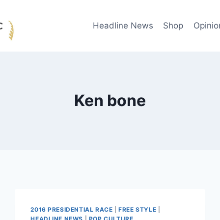
Headline News
Shop
Opinio
Ken bone
2016 PRESIDENTIAL RACE
|
FREE STYLE
|
HEADLINE NEWS
|
POP CULTURE