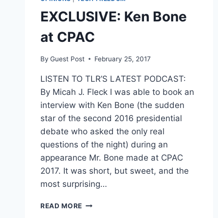
EXCLUSIVE: Ken Bone
at CPAC
By
Guest Post
February 25, 2017
LISTEN TO TLR’S LATEST PODCAST:
By Micah J. Fleck I was able to book an
interview with Ken Bone (the sudden
star of the second 2016 presidential
debate who asked the only real
questions of the night) during an
appearance Mr. Bone made at CPAC
2017. It was short, but sweet, and the
most surprising…
EXCLUSIVE:
READ MORE
KEN