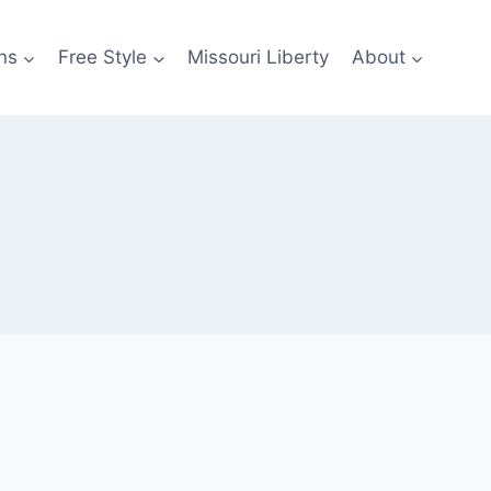
ns
Free Style
Missouri Liberty
About