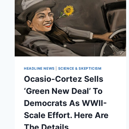
HEADLINE NEWS
|
SCIENCE & SKEPTICISM
Ocasio-Cortez Sells
‘Green New Deal’ To
Democrats As WWII-
Scale Effort. Here Are
The Details