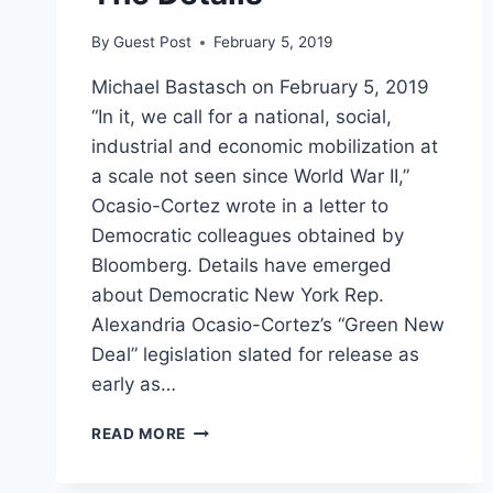
By
Guest Post
February 5, 2019
Michael Bastasch on February 5, 2019
“In it, we call for a national, social,
industrial and economic mobilization at
a scale not seen since World War II,”
Ocasio-Cortez wrote in a letter to
Democratic colleagues obtained by
Bloomberg. Details have emerged
about Democratic New York Rep.
Alexandria Ocasio-Cortez’s “Green New
Deal” legislation slated for release as
early as…
OCASIO-
READ MORE
CORTEZ
SELLS