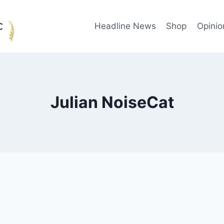
Headline News
Shop
Opinio
Julian NoiseCat