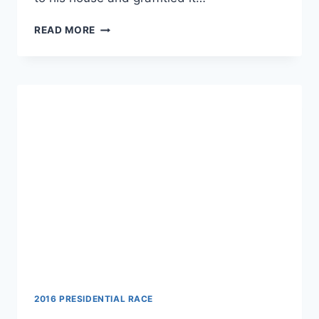
POLICE
READ MORE
ACCUSE
MAN
OF
SPRAYING
HIS
OWN
HOUSE
WITH
SWASTIKAS
2016 PRESIDENTIAL RACE