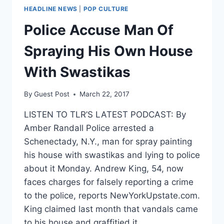
HEADLINE NEWS
|
POP CULTURE
Police Accuse Man Of
Spraying His Own House
With Swastikas
By
Guest Post
March 22, 2017
LISTEN TO TLR’S LATEST PODCAST: By
Amber Randall Police arrested a
Schenectady, N.Y., man for spray painting
his house with swastikas and lying to police
about it Monday. Andrew King, 54, now
faces charges for falsely reporting a crime
to the police, reports NewYorkUpstate.com.
King claimed last month that vandals came
to his house and graffitied it…