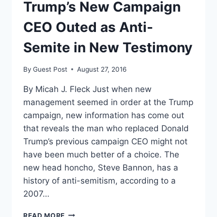
Trump’s New Campaign
CEO Outed as Anti-
Semite in New Testimony
By
Guest Post
August 27, 2016
By Micah J. Fleck Just when new
management seemed in order at the Trump
campaign, new information has come out
that reveals the man who replaced Donald
Trump’s previous campaign CEO might not
have been much better of a choice. The
new head honcho, Steve Bannon, has a
history of anti-semitism, according to a
2007…
TRUMP’S
READ MORE