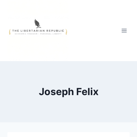
Skip
to
content
Joseph Felix