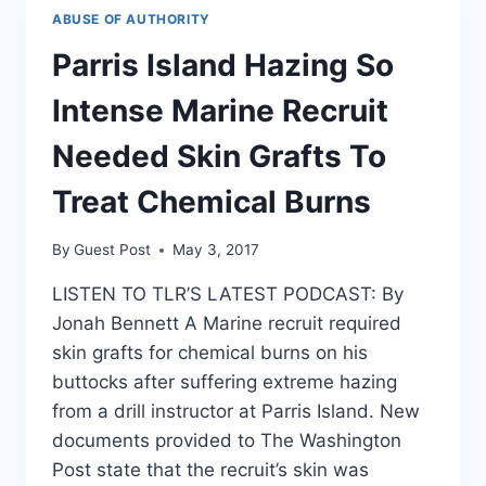
ABUSE OF AUTHORITY
Parris Island Hazing So
Intense Marine Recruit
Needed Skin Grafts To
Treat Chemical Burns
By
Guest Post
May 3, 2017
LISTEN TO TLR’S LATEST PODCAST: By
Jonah Bennett A Marine recruit required
skin grafts for chemical burns on his
buttocks after suffering extreme hazing
from a drill instructor at Parris Island. New
documents provided to The Washington
Post state that the recruit’s skin was