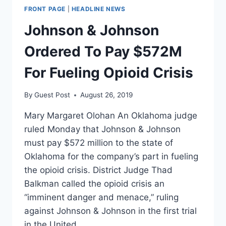
FRONT PAGE
|
HEADLINE NEWS
Johnson & Johnson
Ordered To Pay $572M
For Fueling Opioid Crisis
By
Guest Post
August 26, 2019
Mary Margaret Olohan An Oklahoma judge
ruled Monday that Johnson & Johnson
must pay $572 million to the state of
Oklahoma for the company’s part in fueling
the opioid crisis. District Judge Thad
Balkman called the opioid crisis an
“imminent danger and menace,” ruling
against Johnson & Johnson in the first trial
in the United…