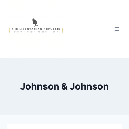
Skip
to
content
Johnson & Johnson