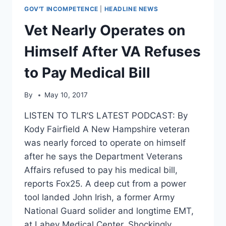
GOV'T INCOMPETENCE
|
HEADLINE NEWS
Vet Nearly Operates on
Himself After VA Refuses
to Pay Medical Bill
By
May 10, 2017
LISTEN TO TLR’S LATEST PODCAST: By
Kody Fairfield A New Hampshire veteran
was nearly forced to operate on himself
after he says the Department Veterans
Affairs refused to pay his medical bill,
reports Fox25. A deep cut from a power
tool landed John Irish, a former Army
National Guard solider and longtime EMT,
at Lahey Medical Center. Shockingly…