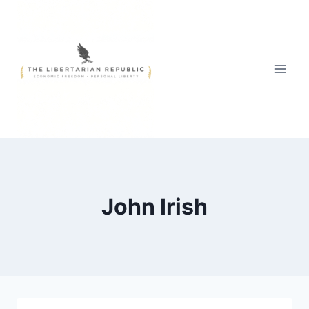
Skip
to
content
John Irish