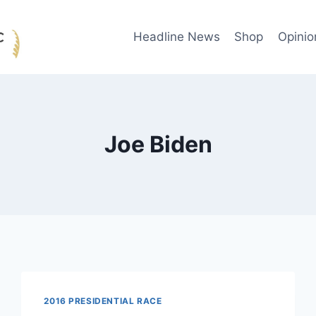
Headline News
Shop
Opinio
Joe Biden
2016 PRESIDENTIAL RACE