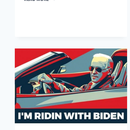
PUTS
JOE
BIDEN
IN
CHARGE
OF
CURING
CANCER