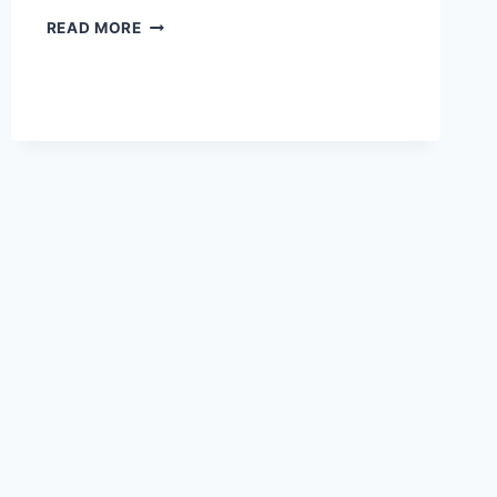
DONALD
READ MORE
TRUMP
IS
GOP
POLITICAL
POISON
IN
NOVEMBER