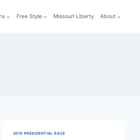
ns
Free Style
Missouri Liberty
About
2016 PRESIDENTIAL RACE