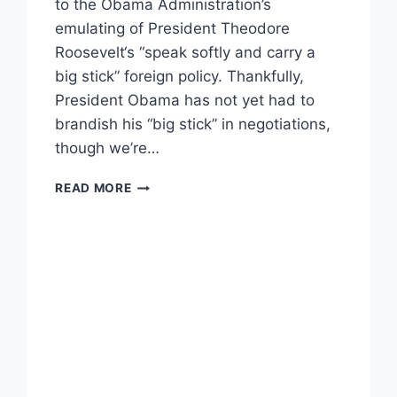
to the Obama Administration’s
emulating of President Theodore
Roosevelt‘s “speak softly and carry a
big stick” foreign policy. Thankfully,
President Obama has not yet had to
brandish his “big stick” in negotiations,
though we’re…
TOP
READ MORE
10
STEAMIEST
QUOTES
FROM
JOE
BIDEN