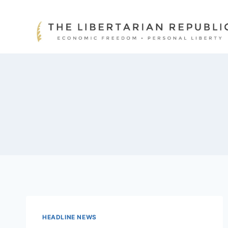
Skip
to
content
HEADLINE NEWS