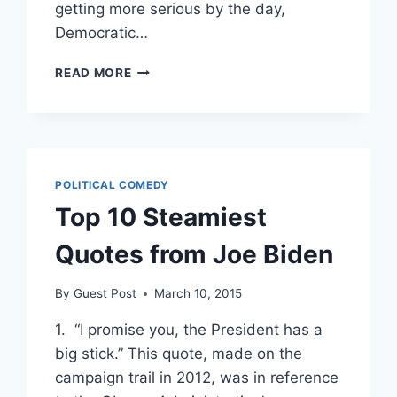
getting more serious by the day,
Democratic…
WITH
READ MORE
POSSIBLE
CHARGES
LOOMING
OVER
HILLARY,
DEMS
POLITICAL COMEDY
FLOAT
Top 10 Steamiest
BIDEN,
KERRY,
Quotes from Joe Biden
GORE
AS
REPLACEMENTS
By
Guest Post
March 10, 2015
1. “I promise you, the President has a
big stick.” This quote, made on the
campaign trail in 2012, was in reference