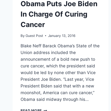
Obama Puts Joe Biden
In Charge Of Curing
Cancer
By
Guest Post
January 13, 2016
Blake Neff Barack Obama’s State of the
Union address included the
announcement of a bold new push to
cure cancer, which the president said
would be led by none other than Vice
President Joe Biden. “Last year, Vice
President Biden said that with a new
moonshot, America can cure cancer,”
Obama said midway through his…
OBAMA
READ MORE