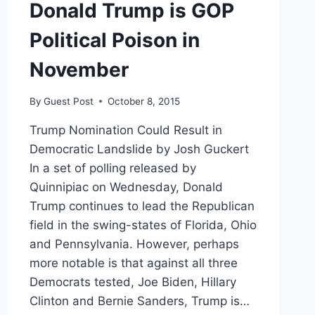
Donald Trump is GOP
Political Poison in
November
By
Guest Post
October 8, 2015
Trump Nomination Could Result in
Democratic Landslide by Josh Guckert
In a set of polling released by
Quinnipiac on Wednesday, Donald
Trump continues to lead the Republican
field in the swing-states of Florida, Ohio
and Pennsylvania. However, perhaps
more notable is that against all three
Democrats tested, Joe Biden, Hillary
Clinton and Bernie Sanders, Trump is…