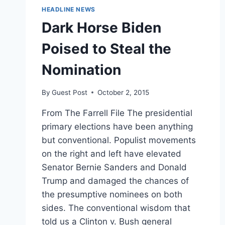
HEADLINE NEWS
Dark Horse Biden
Poised to Steal the
Nomination
By
Guest Post
October 2, 2015
From The Farrell File The presidential
primary elections have been anything
but conventional. Populist movements
on the right and left have elevated
Senator Bernie Sanders and Donald
Trump and damaged the chances of
the presumptive nominees on both
sides. The conventional wisdom that
told us a Clinton v. Bush general