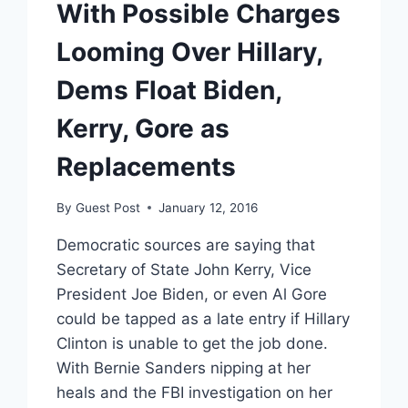
With Possible Charges
Looming Over Hillary,
Dems Float Biden,
Kerry, Gore as
Replacements
By
Guest Post
January 12, 2016
Democratic sources are saying that
Secretary of State John Kerry, Vice
President Joe Biden, or even Al Gore
could be tapped as a late entry if Hillary
Clinton is unable to get the job done.
With Bernie Sanders nipping at her
heals and the FBI investigation on her