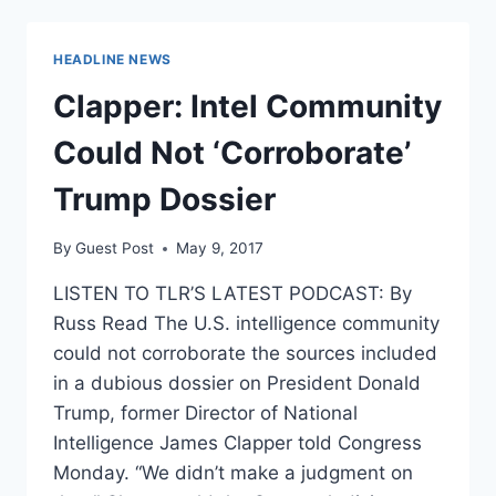
A
NEW
JOB
HEADLINE NEWS
Clapper: Intel Community
Could Not ‘Corroborate’
Trump Dossier
By
Guest Post
May 9, 2017
LISTEN TO TLR’S LATEST PODCAST: By
Russ Read The U.S. intelligence community
could not corroborate the sources included
in a dubious dossier on President Donald
Trump, former Director of National
Intelligence James Clapper told Congress
Monday. “We didn’t make a judgment on