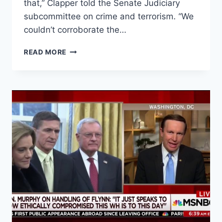
that,” Clapper told the Senate Judiciary
subcommittee on crime and terrorism. “We
couldn’t corroborate the…
CLAPPER:
READ MORE
INTEL
COMMUNITY
COULD
NOT
‘CORROBORATE’
TRUMP
DOSSIER