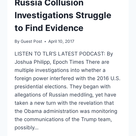
Russia Collusion
SUSAN
RICE
Investigations Struggle
to Find Evidence
By
Guest Post
April 10, 2017
LISTEN TO TLR’S LATEST PODCAST: By
Joshua Philipp, Epoch Times There are
multiple investigations into whether a
foreign power interfered with the 2016 U.S.
presidential elections. They began with
allegations of Russian meddling, yet have
taken a new turn with the revelation that
the Obama administration was monitoring
the communications of the Trump team,
possibly…