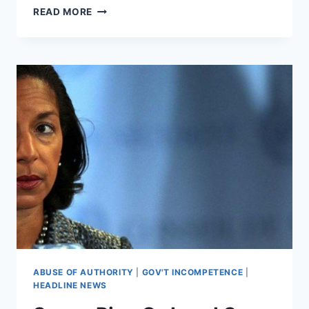
RUSSIA
READ MORE
COLLUSION
INVESTIGATIONS
STRUGGLE
TO
FIND
EVIDENCE
ABUSE OF AUTHORITY
|
GOV'T INCOMPETENCE
|
HEADLINE NEWS