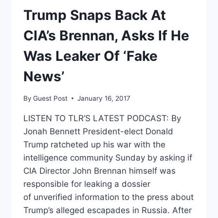
Trump Snaps Back At
CIA’s Brennan, Asks If He
Was Leaker Of ‘Fake
News’
By
Guest Post
January 16, 2017
LISTEN TO TLR’S LATEST PODCAST: By
Jonah Bennett President-elect Donald
Trump ratcheted up his war with the
intelligence community Sunday by asking if
CIA Director John Brennan himself was
responsible for leaking a dossier
of unverified information to the press about
Trump’s alleged escapades in Russia. After