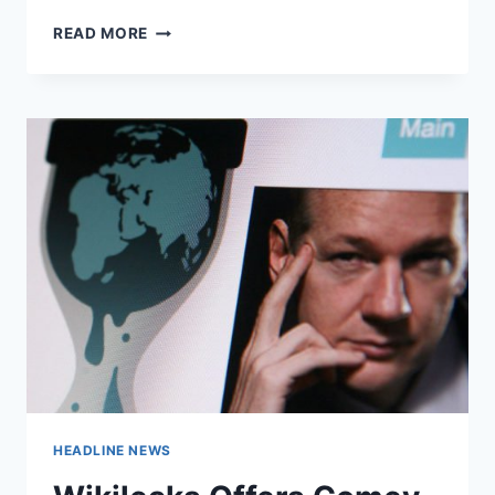
OBAMA
READ MORE
OFFICIALS
ADMIT
TO
RECEIVING
‘UNMASKED’
INTELLIGENCE
REPORTS
DURING
ELECTION
CAMPAIGN
HEADLINE NEWS