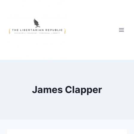
Skip
to
content
James Clapper