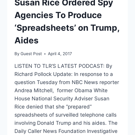
Susan Rice Ordered Spy
Agencies To Produce
‘Spreadsheets’ on Trump,
Aides
By
Guest Post
April 4, 2017
LISTEN TO TLR’S LATEST PODCAST: By
Richard Pollock Update: In response to a
question Tuesday from NBC News reporter
Andrea Mitchell, former Obama White
House National Security Adviser Susan
Rice denied that she “prepared”
spreadsheets of surveilled telephone calls
involving Donald Trump and his aides. The
Daily Caller News Foundation Investigative