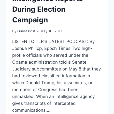
During Election
Campaign
By
Guest Post
May 10, 2017
LISTEN TO TLR’S LATEST PODCAST: By
Joshua Philipp, Epoch Times Two high-
profile officials who served under the
Obama administration told a Senate
Judiciary subcommittee on May 8 that they
had reviewed classified information in
which Donald Trump, his associates, or
members of Congress had been
unmasked. When an intelligence agency
gives transcripts of intercepted
communications,…