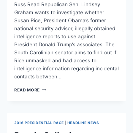
Russ Read Republican Sen. Lindsey
Graham wants to investigate whether
Susan Rice, President Obama’s former
national security advisor, illegally obtained
intelligence reports to use against
President Donald Trump’s associates. The
South Carolinian senator aims to find out if
Rice unmasked and had access to
intelligence information regarding incidental
contacts between…
‘VERIFY,
READ MORE
DON’T
TRUST’:
LINDSEY
GRAHAM
WANTS
2016 PRESIDENTIAL RACE
|
HEADLINE NEWS
TO
INVESTIGATE