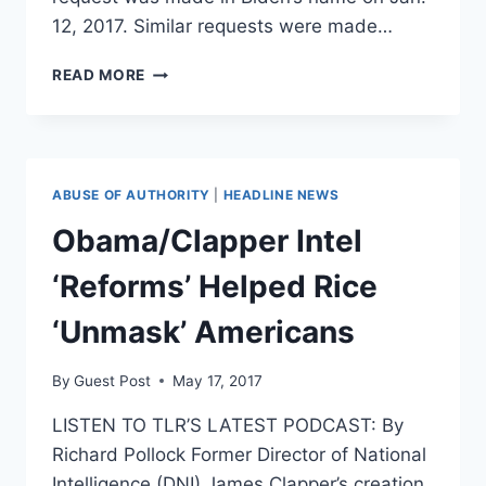
12, 2017. Similar requests were made…
BIDEN,
READ MORE
COMEY,
BRENNAN
SUBMITTED
FLYNN
‘UNMASKING’
ABUSE OF AUTHORITY
|
HEADLINE NEWS
REQUESTS
Obama/Clapper Intel
‘Reforms’ Helped Rice
‘Unmask’ Americans
By
Guest Post
May 17, 2017
LISTEN TO TLR’S LATEST PODCAST: By
Richard Pollock Former Director of National
Intelligence (DNI) James Clapper’s creation