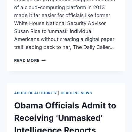
of a cloud-computing platform in 2013
made it far easier for officials like former
White House National Security Advisor
Susan Rice to ‘unmask’ individual
Americans without creating a digital paper
trail leading back to her, The Daily Caller…
OBAMA/CLAPPER
READ MORE
INTEL
‘REFORMS’
HELPED
RICE
‘UNMASK’
ABUSE OF AUTHORITY
|
HEADLINE NEWS
AMERICANS
Obama Officials Admit to
Receiving ‘Unmasked’
Intelligence Reports