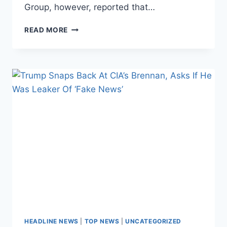
Group, however, reported that…
SUSAN
READ MORE
RICE
ORDERED
SPY
AGENCIES
TO
PRODUCE
‘SPREADSHEETS’
ON
TRUMP,
AIDES
HEADLINE NEWS
|
TOP NEWS
|
UNCATEGORIZED