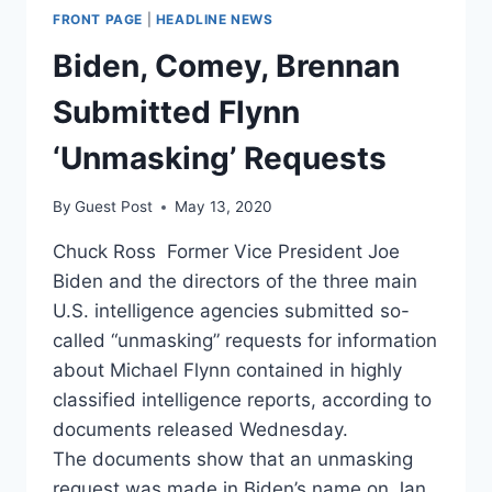
FRONT PAGE
|
HEADLINE NEWS
Biden, Comey, Brennan
Submitted Flynn
‘Unmasking’ Requests
By
Guest Post
May 13, 2020
Chuck Ross Former Vice President Joe
Biden and the directors of the three main
U.S. intelligence agencies submitted so-
called “unmasking” requests for information
about Michael Flynn contained in highly
classified intelligence reports, according to
documents released Wednesday.
The documents show that an unmasking
request was made in Biden’s name on Jan.