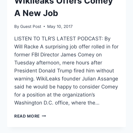
Wikileaks Offers Comey
A New Job
By
Guest Post
May 10, 2017
LISTEN TO TLR’S LATEST PODCAST: By
Will Racke A surprising job offer rolled in for
former FBI Director James Comey on
Tuesday afternoon, mere hours after
President Donald Trump fired him without
warning. WikiLeaks founder Julian Assange
said he would be happy to consider Comey
for a position at the organization’s
Washington D.C. office, where the…
WIKILEAKS
READ MORE
OFFERS
COMEY