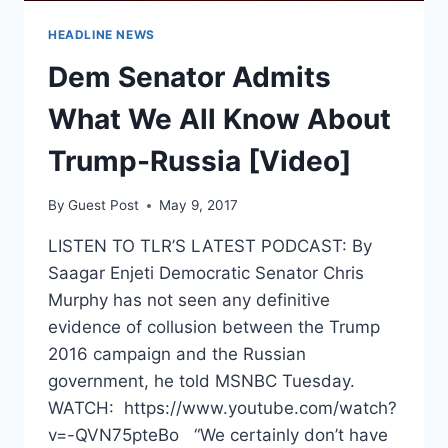
HEADLINE NEWS
Dem Senator Admits
What We All Know About
Trump-Russia [Video]
By
Guest Post
May 9, 2017
LISTEN TO TLR’S LATEST PODCAST: By
Saagar Enjeti Democratic Senator Chris
Murphy has not seen any definitive
evidence of collusion between the Trump
2016 campaign and the Russian
government, he told MSNBC Tuesday.
WATCH: https://www.youtube.com/watch?
v=-QVN75pteBo “We certainly don’t have