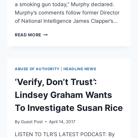
a smoking gun today,” Murphy declared.
Murphy’s comments follow former Director
of National Intelligence James Clapper’s…
DEM
READ MORE
SENATOR
ADMITS
WHAT
WE
ALL
ABUSE OF AUTHORITY
|
HEADLINE NEWS
KNOW
ABOUT
‘Verify, Don’t Trust’:
TRUMP-
RUSSIA
Lindsey Graham Wants
[VIDEO]
To Investigate Susan Rice
By
Guest Post
April 14, 2017
LISTEN TO TLR’S LATEST PODCAST: By