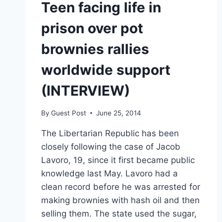
Teen facing life in
prison over pot
brownies rallies
worldwide support
(INTERVIEW)
By
Guest Post
June 25, 2014
The Libertarian Republic has been
closely following the case of Jacob
Lavoro, 19, since it first became public
knowledge last May. Lavoro had a
clean record before he was arrested for
making brownies with hash oil and then
selling them. The state used the sugar,