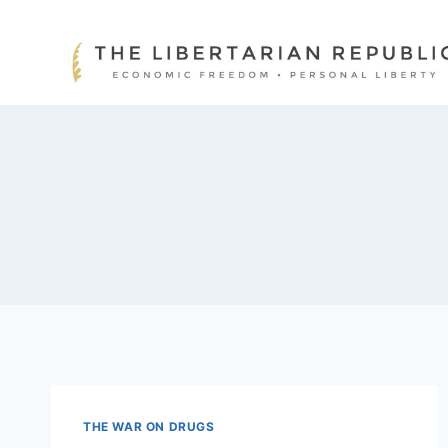
Skip
to
content
THE WAR ON DRUGS