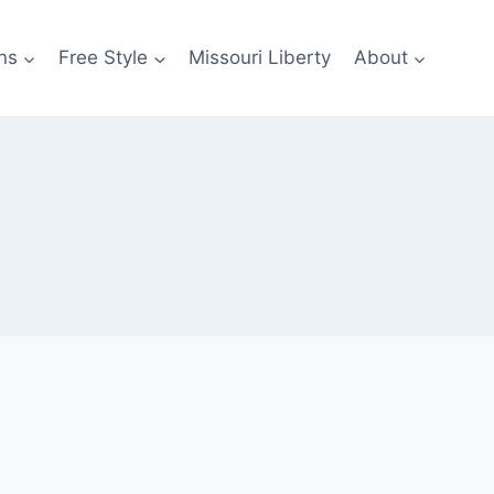
ns
Free Style
Missouri Liberty
About