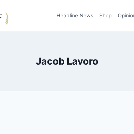
Headline News
Shop
Opinio
Jacob Lavoro