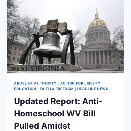
ABUSE OF AUTHORITY
|
ACTION FOR LIBERTY
|
EDUCATION
|
FAITH & FREEDOM
|
HEADLINE NEWS
Updated Report: Anti-
Homeschool WV Bill
Pulled Amidst