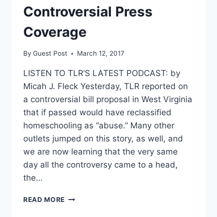
Controversial Press
Coverage
By
Guest Post
March 12, 2017
LISTEN TO TLR’S LATEST PODCAST: by
Micah J. Fleck Yesterday, TLR reported on
a controversial bill proposal in West Virginia
that if passed would have reclassified
homeschooling as “abuse.” Many other
outlets jumped on this story, as well, and
we are now learning that the very same
day all the controversy came to a head,
the…
UPDATED
READ MORE
REPORT: