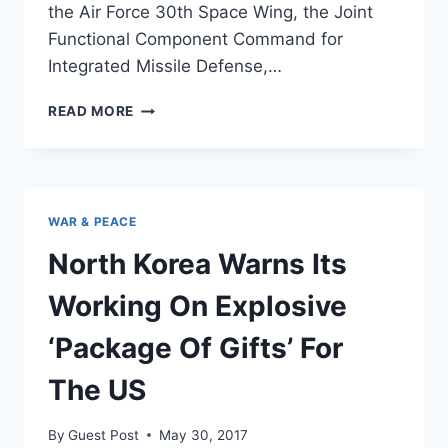
the Air Force 30th Space Wing, the Joint
Functional Component Command for
Integrated Missile Defense,…
THIS
READ MORE
IS
WHAT
IT
LOOKS
LIKE
WAR & PEACE
WHEN
A
North Korea Warns Its
US
INTERCEPTOR
Working On Explosive
OBLITERATES
AN
‘Package Of Gifts’ For
ICBM
[VIDEO]
The US
By
Guest Post
May 30, 2017