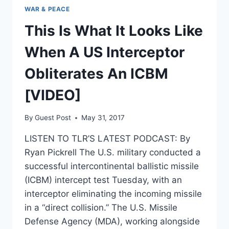
WAR & PEACE
This Is What It Looks Like
When A US Interceptor
Obliterates An ICBM
[VIDEO]
By
Guest Post
May 31, 2017
LISTEN TO TLR’S LATEST PODCAST: By
Ryan Pickrell The U.S. military conducted a
successful intercontinental ballistic missile
(ICBM) intercept test Tuesday, with an
interceptor eliminating the incoming missile
in a “direct collision.” The U.S. Missile
Defense Agency (MDA), working alongside