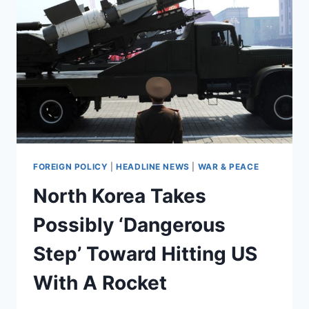
AN
ICBM
AT
AN
ACCELERATED
PACE
FOREIGN POLICY
|
HEADLINE NEWS
|
WAR & PEACE
North Korea Takes
Possibly ‘Dangerous
Step’ Toward Hitting US
With A Rocket