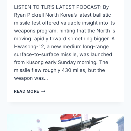
LISTEN TO TLR’S LATEST PODCAST: By
Ryan Pickrell North Korea’s latest ballistic
missile test offered valuable insight into its
weapons program, hinting that the North is
moving rapidly toward something bigger. A
Hwasong-12, a new medium long-range
surface-to-surface missile, was launched
from Kusong early Sunday morning. The
missile flew roughly 430 miles, but the
weapon was…
NORTH
READ MORE
KOREA
APPEARS
TO
BE
MOVING
TOWARDS