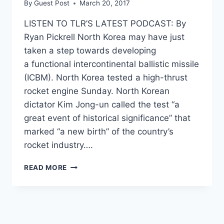
By
Guest Post
March 20, 2017
LISTEN TO TLR’S LATEST PODCAST: By
Ryan Pickrell North Korea may have just
taken a step towards developing
a functional intercontinental ballistic missile
(ICBM). North Korea tested a high-thrust
rocket engine Sunday. North Korean
dictator Kim Jong-un called the test “a
great event of historical significance” that
marked “a new birth” of the country’s
rocket industry….
NORTH
READ MORE
KOREA
TAKES
POSSIBLY
‘DANGEROUS
STEP’