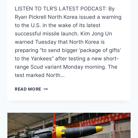
LISTEN TO TLR’S LATEST PODCAST: By
Ryan Pickrell North Korea issued a warning
to the U.S. in the wake of its latest
successful missile launch. Kim Jong Un
warned Tuesday that North Korea is
preparing “to send bigger ‘package of gifts’
to the Yankees” after testing a new short-
range Scud variant Monday morning. The
test marked North…
NORTH
READ MORE
KOREA
WARNS
ITS
WORKING
ON
EXPLOSIVE
‘PACKAGE