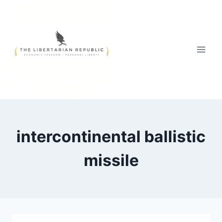
Skip
to
content
intercontinental ballistic
missile