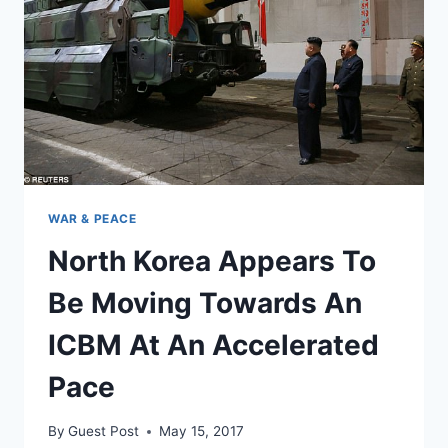
OF
GIFTS’
FOR
THE
US
WAR & PEACE
North Korea Appears To
Be Moving Towards An
ICBM At An Accelerated
Pace
By
Guest Post
May 15, 2017