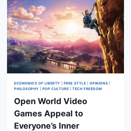
ECONOMICS OF LIBERTY
|
FREE STYLE
|
OPINIONS
|
PHILOSOPHY
|
POP CULTURE
|
TECH FREEDOM
Open World Video
Games Appeal to
Everyone’s Inner