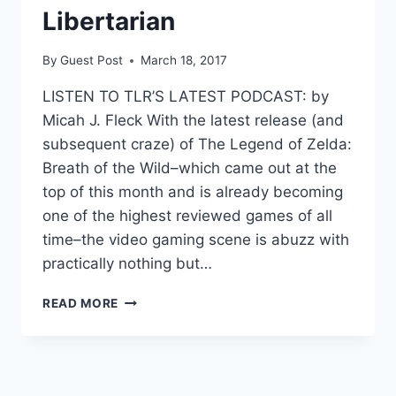
Libertarian
By
Guest Post
March 18, 2017
LISTEN TO TLR’S LATEST PODCAST: by
Micah J. Fleck With the latest release (and
subsequent craze) of The Legend of Zelda:
Breath of the Wild–which came out at the
top of this month and is already becoming
one of the highest reviewed games of all
time–the video gaming scene is abuzz with
practically nothing but…
OPEN
READ MORE
WORLD
VIDEO
GAMES
APPEAL
TO