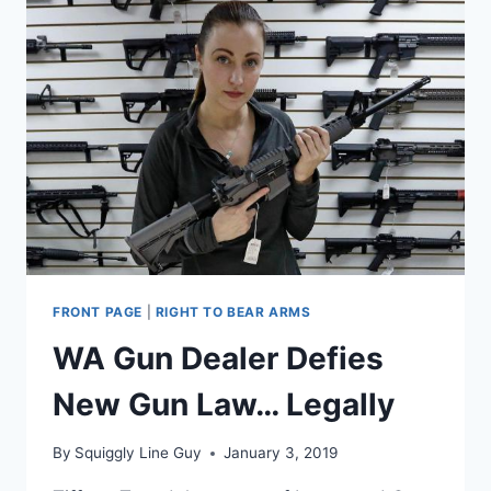
FRONT PAGE
|
RIGHT TO BEAR ARMS
WA Gun Dealer Defies
New Gun Law… Legally
By
Squiggly Line Guy
January 3, 2019