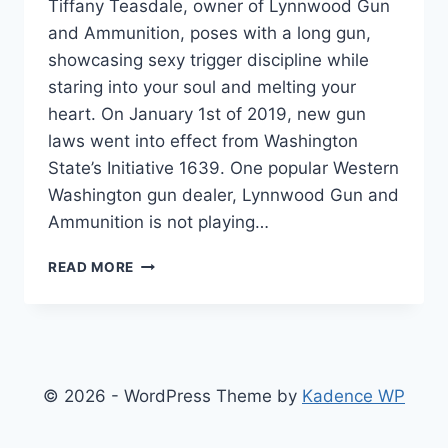
Tiffany Teasdale, owner of Lynnwood Gun
and Ammunition, poses with a long gun,
showcasing sexy trigger discipline while
staring into your soul and melting your
heart. On January 1st of 2019, new gun
laws went into effect from Washington
State’s Initiative 1639. One popular Western
Washington gun dealer, Lynnwood Gun and
Ammunition is not playing…
WA
READ MORE
GUN
DEALER
DEFIES
NEW
GUN
LAW…
© 2026 - WordPress Theme by
Kadence WP
LEGALLY