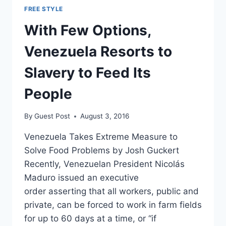
FREE STYLE
With Few Options,
Venezuela Resorts to
Slavery to Feed Its
People
By
Guest Post
August 3, 2016
Venezuela Takes Extreme Measure to
Solve Food Problems by Josh Guckert
Recently, Venezuelan President Nicolás
Maduro issued an executive
order asserting that all workers, public and
private, can be forced to work in farm fields
for up to 60 days at a time, or “if