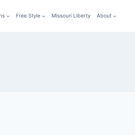
ns
Free Style
Missouri Liberty
About