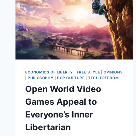
ECONOMICS OF LIBERTY
|
FREE STYLE
|
OPINIONS
|
PHILOSOPHY
|
POP CULTURE
|
TECH FREEDOM
Open World Video
Games Appeal to
Everyone’s Inner
Libertarian