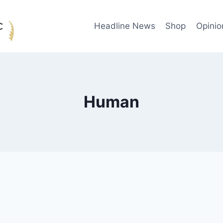
Headline News
Shop
Opinio
Human