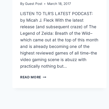
By
Guest Post
March 18, 2017
LISTEN TO TLR’S LATEST PODCAST:
by Micah J. Fleck With the latest
release (and subsequent craze) of The
Legend of Zelda: Breath of the Wild–
which came out at the top of this month
and is already becoming one of the
highest reviewed games of all time–the
video gaming scene is abuzz with
practically nothing but…
OPEN
READ MORE
WORLD
VIDEO
GAMES
APPEAL
TO
EVERYONE’S