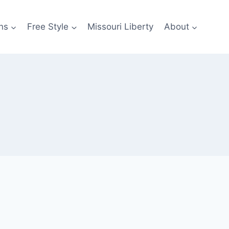
ns
Free Style
Missouri Liberty
About