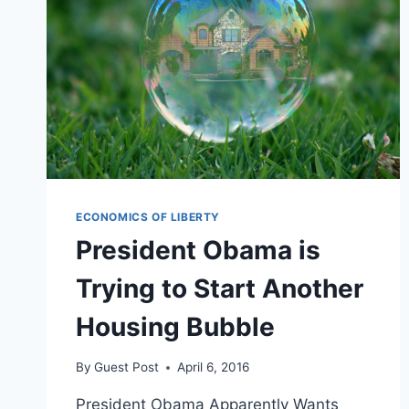
ECONOMICS OF LIBERTY
President Obama is
Trying to Start Another
Housing Bubble
By
Guest Post
April 6, 2016
President Obama Apparently Wants