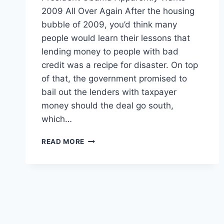
2009 All Over Again After the housing
bubble of 2009, you’d think many
people would learn their lessons that
lending money to people with bad
credit was a recipe for disaster. On top
of that, the government promised to
bail out the lenders with taxpayer
money should the deal go south,
which…
PRESIDENT
READ MORE
OBAMA
IS
TRYING
TO
START
ANOTHER
HOUSING
BUBBLE