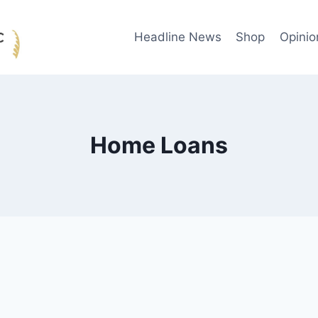
Headline News
Shop
Opinio
Home Loans