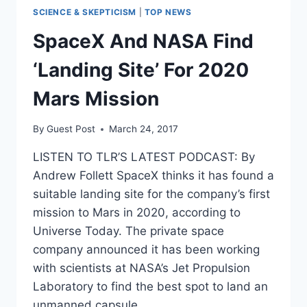
SCIENCE & SKEPTICISM
|
TOP NEWS
SpaceX And NASA Find
‘Landing Site’ For 2020
Mars Mission
By
Guest Post
March 24, 2017
LISTEN TO TLR’S LATEST PODCAST: By
Andrew Follett SpaceX thinks it has found a
suitable landing site for the company’s first
mission to Mars in 2020, according to
Universe Today. The private space
company announced it has been working
with scientists at NASA’s Jet Propulsion
Laboratory to find the best spot to land an
unmanned capsule…