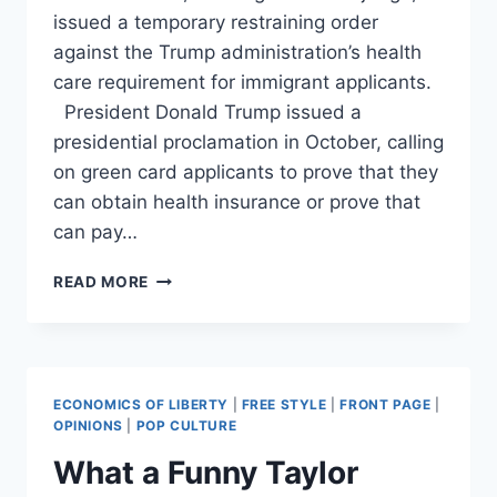
issued a temporary restraining order
against the Trump administration’s health
care requirement for immigrant applicants.
President Donald Trump issued a
presidential proclamation in October, calling
on green card applicants to prove that they
can obtain health insurance or prove that
can pay…
OBAMA-
READ MORE
APPOINTED
JUDGE
BLOCKS
TRUMP’S
HEALTH
ECONOMICS OF LIBERTY
|
FREE STYLE
|
FRONT PAGE
|
CARE
OPINIONS
|
POP CULTURE
RULE
What a Funny Taylor
FOR
IMMIGRANTS