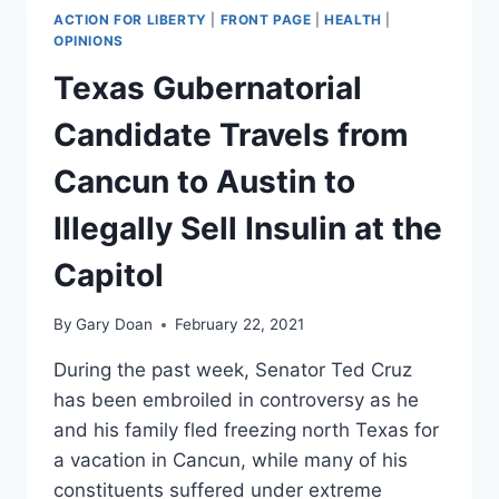
ACTION FOR LIBERTY
|
FRONT PAGE
|
HEALTH
|
OPINIONS
Texas Gubernatorial
Candidate Travels from
Cancun to Austin to
Illegally Sell Insulin at the
Capitol
By
Gary Doan
February 22, 2021
During the past week, Senator Ted Cruz
has been embroiled in controversy as he
and his family fled freezing north Texas for
a vacation in Cancun, while many of his
constituents suffered under extreme