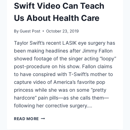
Swift Video Can Teach
Us About Health Care
By
Guest Post
October 23, 2019
Taylor Swift’s recent LASIK eye surgery has
been making headlines after Jimmy Fallon
showed footage of the singer acting “loopy”
post-procedure on his show. Fallon claims
to have conspired with T-Swift’s mother to
capture video of America’s favorite pop
princess while she was on some “pretty
hardcore” pain pills—as she calls them—
following her corrective surgery….
WHAT
READ MORE
A
FUNNY