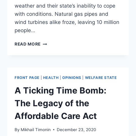
weather and their state’s inability to cope
with conditions. Natural gas pipes and
wind turbines alike froze, leaving 10 million
people…
TEXAS
READ MORE
GUBERNATORIAL
CANDIDATE
TRAVELS
FROM
CANCUN
FRONT PAGE
|
HEALTH
|
OPINIONS
|
WELFARE STATE
TO
AUSTIN
A Ticking Time Bomb:
TO
ILLEGALLY
The Legacy of the
SELL
INSULIN
Affordable Care Act
AT
THE
By
Mikhail Timonin
December 23, 2020
CAPITOL