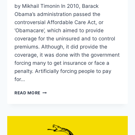
by Mikhail Timonin In 2010, Barack
Obama’s administration passed the
controversial Affordable Care Act, or
‘Obamacare’, which aimed to provide
coverage for the uninsured and to control
premiums. Although, it did provide the
coverage, it was done with the government
forcing many to get insurance or face a
penalty. Artificially forcing people to pay
for…
A
READ MORE
TICKING
TIME
BOMB:
THE
LEGACY
OF