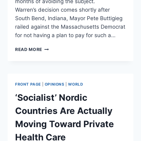
months of avoiding the subject.
Warren’s decision comes shortly after
South Bend, Indiana, Mayor Pete Buttigieg
railed against the Massachusetts Democrat
for not having a plan to pay for such a…
ELIZABETH
READ MORE
WARREN
SAYS
SHE’LL
RELEASE
ANOTHER
FRONT PAGE
|
OPINIONS
|
WORLD
PLAN
TO
‘Socialist’ Nordic
PAY
FOR
Countries Are Actually
MEDICARE
FOR
Moving Toward Private
ALL
Health Care