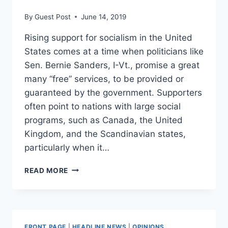
By
Guest Post
June 14, 2019
Rising support for socialism in the United
States comes at a time when politicians like
Sen. Bernie Sanders, I-Vt., promise a great
many “free” services, to be provided or
guaranteed by the government. Supporters
often point to nations with large social
programs, such as Canada, the United
Kingdom, and the Scandinavian states,
particularly when it…
‘SOCIALIST’
READ MORE
NORDIC
COUNTRIES
ARE
ACTUALLY
MOVING
FRONT PAGE
|
HEADLINE NEWS
|
OPINIONS