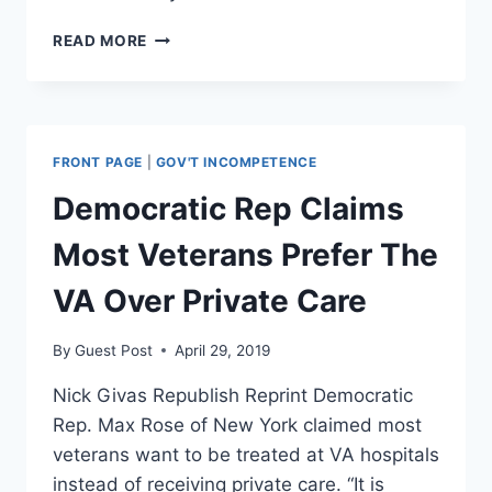
MEDICARE
READ MORE
FOR
ALL
WOULD
ELIMINATE
AMERICANS’
FRONT PAGE
|
GOV'T INCOMPETENCE
CHOICES
IN
Democratic Rep Claims
HEALTH
COVERAGE
Most Veterans Prefer The
VA Over Private Care
By
Guest Post
April 29, 2019
Nick Givas Republish Reprint Democratic
Rep. Max Rose of New York claimed most
veterans want to be treated at VA hospitals
instead of receiving private care. “It is