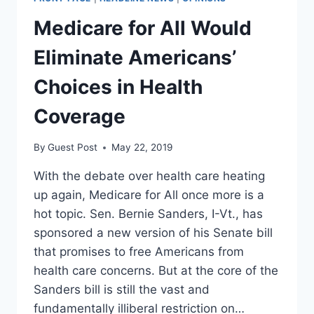
TOWARD
PRIVATE
Medicare for All Would
HEALTH
CARE
Eliminate Americans’
Choices in Health
Coverage
By
Guest Post
May 22, 2019
With the debate over health care heating
up again, Medicare for All once more is a
hot topic. Sen. Bernie Sanders, I-Vt., has
sponsored a new version of his Senate bill
that promises to free Americans from
health care concerns. But at the core of the
Sanders bill is still the vast and
fundamentally illiberal restriction on…