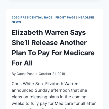
TAYLOR
SWIFT
VIDEO
2020 PRESIDENTIAL RACE
|
FRONT PAGE
|
HEADLINE
CAN
NEWS
TEACH
Elizabeth Warren Says
US
ABOUT
She’ll Release Another
HEALTH
CARE
Plan To Pay For Medicare
For All
By
Guest Post
October 21, 2019
Chris White Sen. Elizabeth Warren
announced Sunday afternoon that she
plans on releasing plans in the coming
weeks to fully pay for Medicare for all after