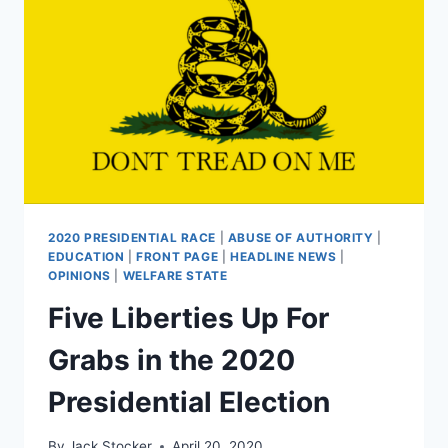
THE
AFFORDABLE
CARE
ACT
2020 PRESIDENTIAL RACE
|
ABUSE OF AUTHORITY
|
EDUCATION
|
FRONT PAGE
|
HEADLINE NEWS
|
OPINIONS
|
WELFARE STATE
Five Liberties Up For
Grabs in the 2020
Presidential Election
By
Jack Stocker
April 20, 2020