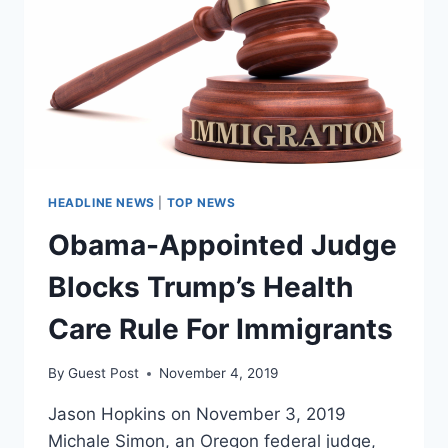
ELECTION
HEADLINE NEWS
|
TOP NEWS
Obama-Appointed Judge
Blocks Trump’s Health
Care Rule For Immigrants
By
Guest Post
November 4, 2019
Jason Hopkins on November 3, 2019
Michale Simon, an Oregon federal judge,