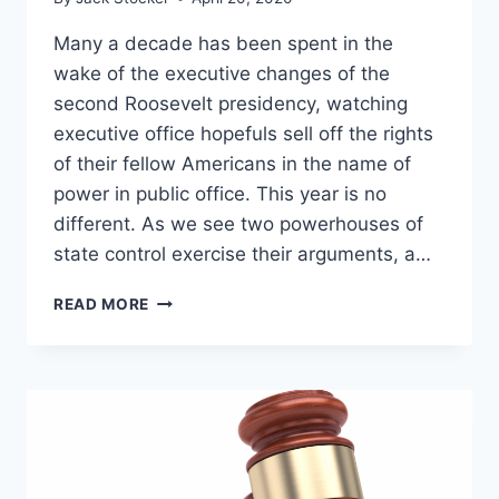
Many a decade has been spent in the
wake of the executive changes of the
second Roosevelt presidency, watching
executive office hopefuls sell off the rights
of their fellow Americans in the name of
power in public office. This year is no
different. As we see two powerhouses of
state control exercise their arguments, a…
FIVE
READ MORE
LIBERTIES
UP
FOR
GRABS
IN
THE
2020
PRESIDENTIAL