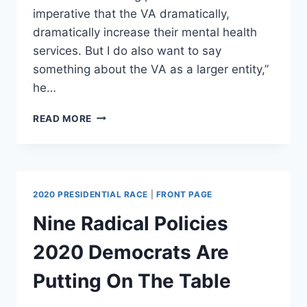
imperative that the VA dramatically,
dramatically increase their mental health
services. But I do also want to say
something about the VA as a larger entity,”
he…
DEMOCRATIC
READ MORE
REP
CLAIMS
MOST
VETERANS
PREFER
2020 PRESIDENTIAL RACE
|
FRONT PAGE
THE
VA
Nine Radical Policies
OVER
PRIVATE
2020 Democrats Are
CARE
Putting On The Table