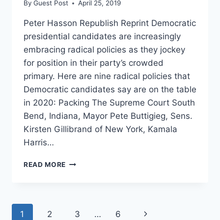
By
Guest Post
April 25, 2019
Peter Hasson Republish Reprint Democratic
presidential candidates are increasingly
embracing radical policies as they jockey
for position in their party’s crowded
primary. Here are nine radical policies that
Democratic candidates say are on the table
in 2020: Packing The Supreme Court South
Bend, Indiana, Mayor Pete Buttigieg, Sens.
Kirsten Gillibrand of New York, Kamala
Harris…
NINE
READ MORE
RADICAL
POLICIES
2020
DEMOCRATS
Page
Next
1
2
3
…
6
ARE