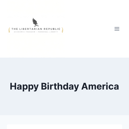
Skip
to
content
Happy Birthday America