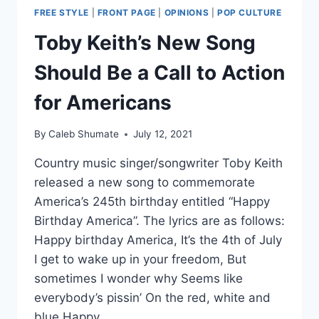
FREE STYLE
|
FRONT PAGE
|
OPINIONS
|
POP CULTURE
Toby Keith’s New Song
Should Be a Call to Action
for Americans
By
Caleb Shumate
July 12, 2021
Country music singer/songwriter Toby Keith
released a new song to commemorate
America’s 245th birthday entitled “Happy
Birthday America”. The lyrics are as follows:
Happy birthday America, It’s the 4th of July
I get to wake up in your freedom, But
sometimes I wonder why Seems like
everybody’s pissin’ On the red, white and
blue Happy…