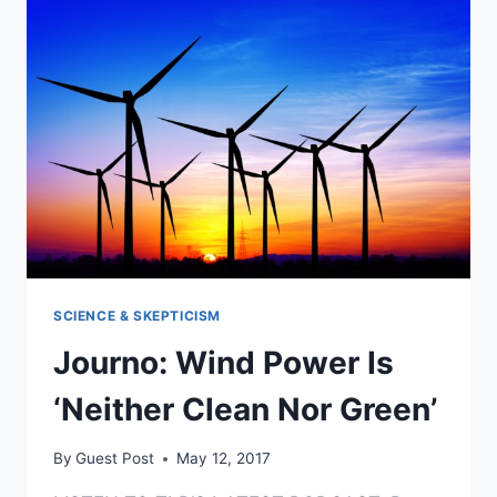
SCIENCE & SKEPTICISM
Journo: Wind Power Is
‘Neither Clean Nor Green’
By
Guest Post
May 12, 2017