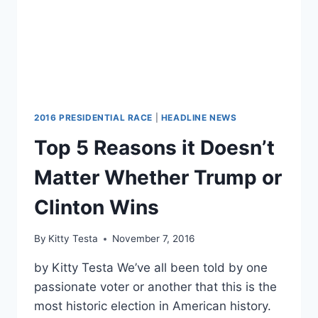
2016 PRESIDENTIAL RACE
|
HEADLINE NEWS
Top 5 Reasons it Doesn’t
Matter Whether Trump or
Clinton Wins
By
Kitty Testa
November 7, 2016
by Kitty Testa We’ve all been told by one
passionate voter or another that this is the
most historic election in American history.