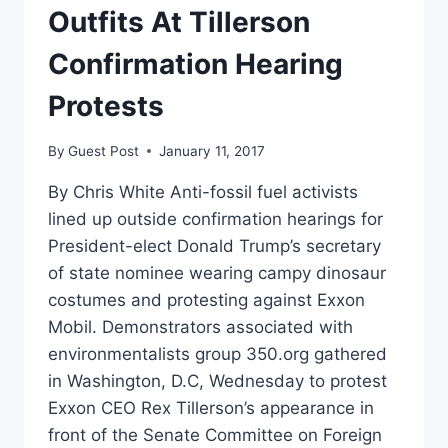
Outfits At Tillerson
Confirmation Hearing
Protests
By
Guest Post
January 11, 2017
By Chris White Anti-fossil fuel activists
lined up outside confirmation hearings for
President-elect Donald Trump’s secretary
of state nominee wearing campy dinosaur
costumes and protesting against Exxon
Mobil. Demonstrators associated with
environmentalists group 350.org gathered
in Washington, D.C, Wednesday to protest
Exxon CEO Rex Tillerson’s appearance in
front of the Senate Committee on Foreign