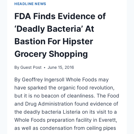
TELL
HEADLINE NEWS
LIBERTARIANS
TO
FDA Finds Evidence of
VOTE
FOR
‘Deadly Bacteria’ At
JILL
STEIN
Bastion For Hipster
Grocery Shopping
By
Guest Post
June 15, 2016
By Geoffrey Ingersoll Whole Foods may
have sparked the organic food revolution,
but it is no beacon of cleanliness. The Food
and Drug Administration found evidence of
the deadly bacteria Listeria on its visit to a
Whole Foods preparation facility in Everett,
as well as condensation from ceiling pipes