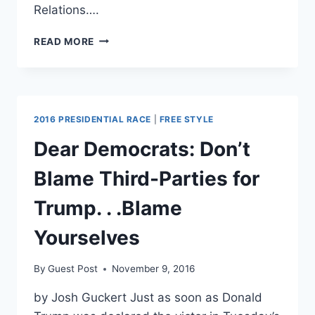
Relations….
ENVIROS
READ MORE
WEAR
DINOSAUR
OUTFITS
AT
TILLERSON
2016 PRESIDENTIAL RACE
|
FREE STYLE
CONFIRMATION
HEARING
Dear Democrats: Don’t
PROTESTS
Blame Third-Parties for
Trump. . .Blame
Yourselves
By
Guest Post
November 9, 2016
by Josh Guckert Just as soon as Donald