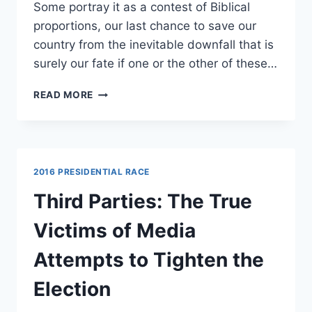
Some portray it as a contest of Biblical
proportions, our last chance to save our
country from the inevitable downfall that is
surely our fate if one or the other of these…
TOP
READ MORE
5
REASONS
IT
DOESN’T
MATTER
2016 PRESIDENTIAL RACE
WHETHER
TRUMP
Third Parties: The True
OR
CLINTON
Victims of Media
WINS
Attempts to Tighten the
Election