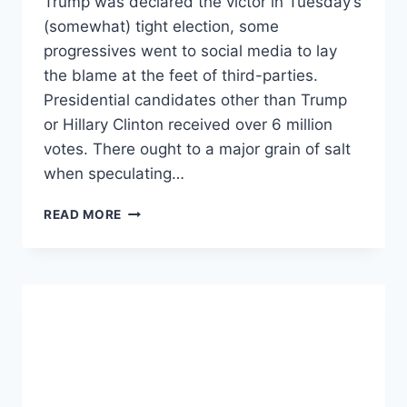
Trump was declared the victor in Tuesday’s
(somewhat) tight election, some
progressives went to social media to lay
the blame at the feet of third-parties.
Presidential candidates other than Trump
or Hillary Clinton received over 6 million
votes. There ought to a major grain of salt
when speculating…
DEAR
READ MORE
DEMOCRATS:
DON’T
BLAME
THIRD-
PARTIES
FOR
TRUMP.
.
.BLAME
YOURSELVES