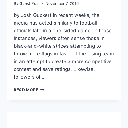
By
Guest Post
November 7, 2016
by Josh Guckert In recent weeks, the
media has acted similarly to football
officials late in a one-sided game. In those
instances, viewers often sense those in
black-and-white stripes attempting to
throw more flags in favor of the losing team
in an attempt to create a more competitive
contest and save ratings. Likewise,
followers of…
THIRD
READ MORE
PARTIES:
THE
TRUE
VICTIMS
OF
MEDIA