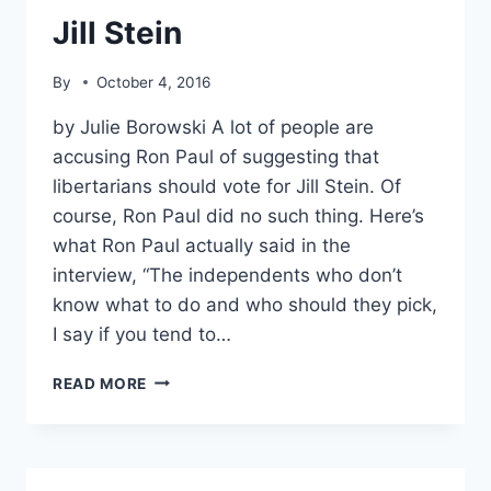
PARTY
Jill Stein
By
October 4, 2016
by Julie Borowski A lot of people are
accusing Ron Paul of suggesting that
libertarians should vote for Jill Stein. Of
course, Ron Paul did no such thing. Here’s
what Ron Paul actually said in the
interview, “The independents who don’t
know what to do and who should they pick,
I say if you tend to…
NO,
READ MORE
RON
PAUL
DID
NOT