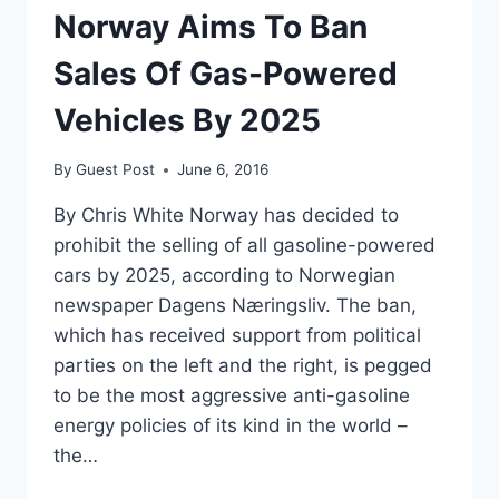
Norway Aims To Ban
Sales Of Gas-Powered
Vehicles By 2025
By
Guest Post
June 6, 2016
By Chris White Norway has decided to
prohibit the selling of all gasoline-powered
cars by 2025, according to Norwegian
newspaper Dagens Næringsliv. The ban,
which has received support from political
parties on the left and the right, is pegged
to be the most aggressive anti-gasoline
energy policies of its kind in the world –
the…