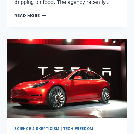
dripping on food. The agency recently…
FDA
READ MORE
FINDS
EVIDENCE
OF
‘DEADLY
BACTERIA’
AT
BASTION
FOR
HIPSTER
GROCERY
SHOPPING
SCIENCE & SKEPTICISM
|
TECH FREEDOM