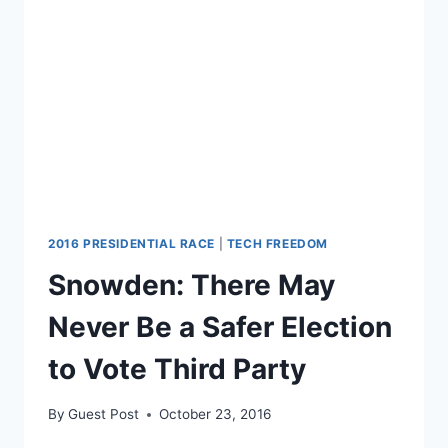
ATTEMPTS
TO
TIGHTEN
THE
ELECTION
2016 PRESIDENTIAL RACE
|
TECH FREEDOM
Snowden: There May
Never Be a Safer Election
to Vote Third Party
By
Guest Post
October 23, 2016