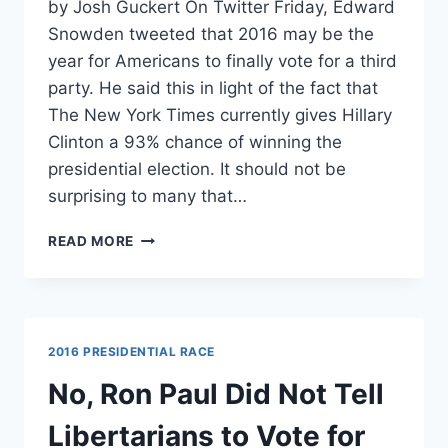
by Josh Guckert On Twitter Friday, Edward
Snowden tweeted that 2016 may be the
year for Americans to finally vote for a third
party. He said this in light of the fact that
The New York Times currently gives Hillary
Clinton a 93% chance of winning the
presidential election. It should not be
surprising to many that…
SNOWDEN:
READ MORE
THERE
MAY
NEVER
BE
A
2016 PRESIDENTIAL RACE
SAFER
ELECTION
No, Ron Paul Did Not Tell
TO
VOTE
Libertarians to Vote for
THIRD