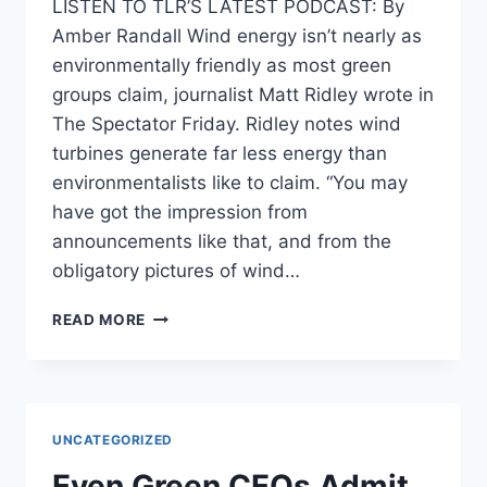
LISTEN TO TLR’S LATEST PODCAST: By
Amber Randall Wind energy isn’t nearly as
environmentally friendly as most green
groups claim, journalist Matt Ridley wrote in
The Spectator Friday. Ridley notes wind
turbines generate far less energy than
environmentalists like to claim. “You may
have got the impression from
announcements like that, and from the
obligatory pictures of wind…
JOURNO:
READ MORE
WIND
POWER
IS
‘NEITHER
CLEAN
UNCATEGORIZED
NOR
GREEN’
Even Green CEOs Admit