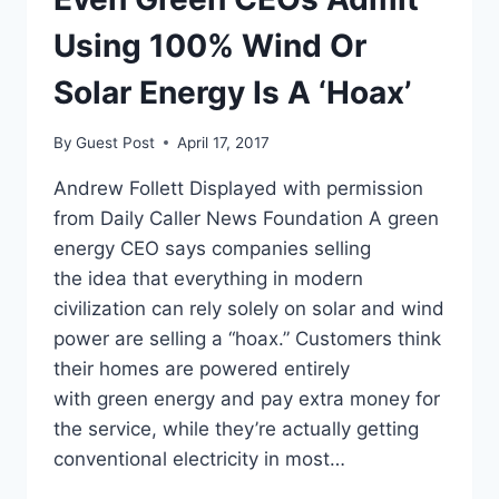
Using 100% Wind Or
Solar Energy Is A ‘Hoax’
By
Guest Post
April 17, 2017
Andrew Follett Displayed with permission
from Daily Caller News Foundation A green
energy CEO says companies selling
the idea that everything in modern
civilization can rely solely on solar and wind
power are selling a “hoax.” Customers think
their homes are powered entirely
with green energy and pay extra money for
the service, while they’re actually getting
conventional electricity in most…