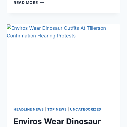
EVEN
READ MORE
GREEN
CEOS
ADMIT
USING
100%
WIND
OR
SOLAR
ENERGY
IS
A
‘HOAX’
HEADLINE NEWS
|
TOP NEWS
|
UNCATEGORIZED
Enviros Wear Dinosaur