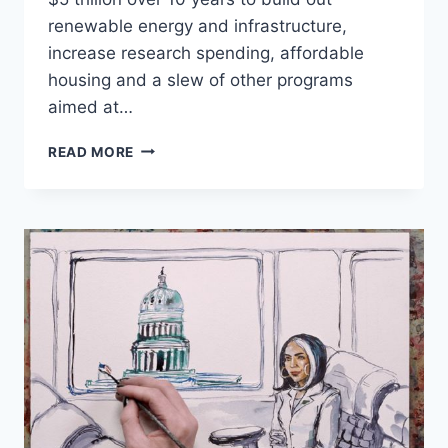
renewable energy and infrastructure,
increase research spending, affordable
housing and a slew of other programs
aimed at…
BETO
READ MORE
O’ROURKE
UNVEILS
$5
TRILLION
CLIMATE
CHANGE
AGENDA