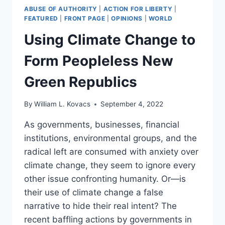
ABUSE OF AUTHORITY
|
ACTION FOR LIBERTY
|
FEATURED
|
FRONT PAGE
|
OPINIONS
|
WORLD
Using Climate Change to
Form Peopleless New
Green Republics
By
William L. Kovacs
September 4, 2022
As governments, businesses, financial
institutions, environmental groups, and the
radical left are consumed with anxiety over
climate change, they seem to ignore every
other issue confronting humanity. Or—is
their use of climate change a false
narrative to hide their real intent? The
recent baffling actions by governments in