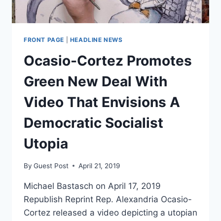
FRONT PAGE
|
HEADLINE NEWS
Ocasio-Cortez Promotes
Green New Deal With
Video That Envisions A
Democratic Socialist
Utopia
By
Guest Post
April 21, 2019
Michael Bastasch on April 17, 2019
Republish Reprint Rep. Alexandria Ocasio-
Cortez released a video depicting a utopian