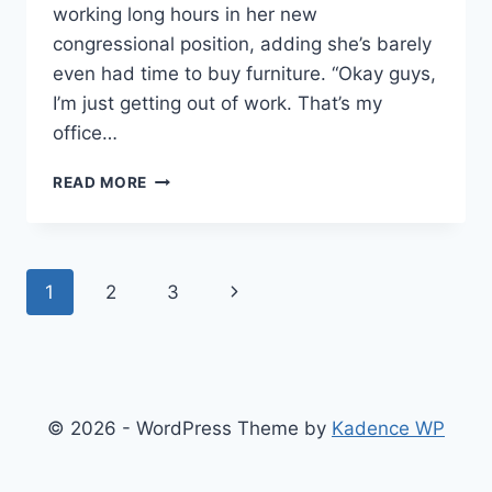
working long hours in her new
congressional position, adding she’s barely
even had time to buy furniture. “Okay guys,
I’m just getting out of work. That’s my
office…
DEMOCRATIC
READ MORE
SOCIALIST
DARLING
OCASIO-
CORTEZ
Page
Next
1
2
3
SAYS
SHE
navigation
Page
DOESN’T
OWN
A
CHAIR
© 2026 - WordPress Theme by
Kadence WP