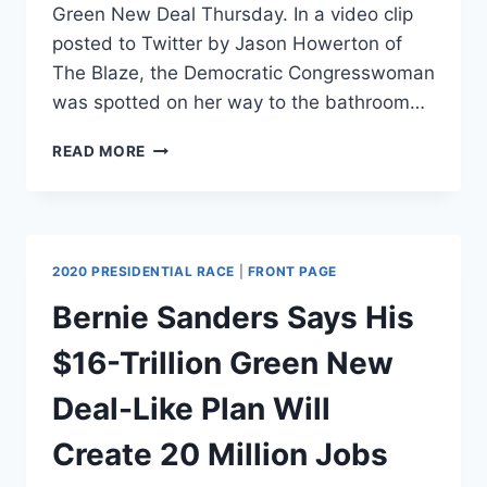
Green New Deal Thursday. In a video clip
posted to Twitter by Jason Howerton of
The Blaze, the Democratic Congresswoman
was spotted on her way to the bathroom…
CAN
READ MORE
BATGIRL
REP.
KATIE
PORTER
SAVE
2020 PRESIDENTIAL RACE
|
FRONT PAGE
GOTHAM
WITH
Bernie Sanders Says His
A
GREEN
$16-Trillion Green New
NEW
DEAL?
Deal-Like Plan Will
Create 20 Million Jobs