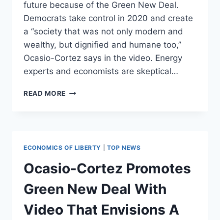
future because of the Green New Deal.
Democrats take control in 2020 and create
a “society that was not only modern and
wealthy, but dignified and humane too,”
Ocasio-Cortez says in the video. Energy
experts and economists are skeptical…
OCASIO-
READ MORE
CORTEZ
PROMOTES
GREEN
NEW
DEAL
ECONOMICS OF LIBERTY
|
TOP NEWS
WITH
VIDEO
Ocasio-Cortez Promotes
THAT
ENVISIONS
Green New Deal With
A
DEMOCRATIC
Video That Envisions A
SOCIALIST