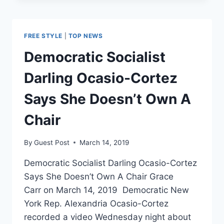
GREEN
NEW
DEAL
FREE STYLE
|
TOP NEWS
WITH
VIDEO
Democratic Socialist
THAT
ENVISIONS
Darling Ocasio-Cortez
A
DEMOCRATIC
Says She Doesn’t Own A
SOCIALIST
UTOPIA
Chair
By
Guest Post
March 14, 2019
Democratic Socialist Darling Ocasio-Cortez
Says She Doesn’t Own A Chair Grace
Carr on March 14, 2019 Democratic New
York Rep. Alexandria Ocasio-Cortez
recorded a video Wednesday night about