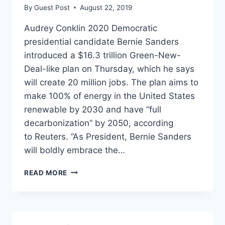
By
Guest Post
August 22, 2019
Audrey Conklin 2020 Democratic
presidential candidate Bernie Sanders
introduced a $16.3 trillion Green-New-
Deal-like plan on Thursday, which he says
will create 20 million jobs. The plan aims to
make 100% of energy in the United States
renewable by 2030 and have “full
decarbonization” by 2050, according
to Reuters. “As President, Bernie Sanders
will boldly embrace the…
BERNIE
READ MORE
SANDERS
SAYS
HIS
$16-
TRILLION