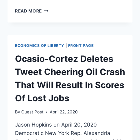
THE
READ MORE
LEFT’S
LITTLE
RED
BOOK
ON
ECONOMICS OF LIBERTY
|
FRONT PAGE
FORMING
A
Ocasio-Cortez Deletes
NEW
GREEN
Tweet Cheering Oil Crash
REPUBLIC
That Will Result In Scores
Of Lost Jobs
By
Guest Post
April 22, 2020
Jason Hopkins on April 20, 2020
Democratic New York Rep. Alexandria