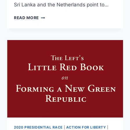
Sri Lanka and the Netherlands point to…
USING
READ MORE
CLIMATE
CHANGE
TO
FORM
PEOPLELESS
NEW
GREEN
REPUBLICS
2020 PRESIDENTIAL RACE
|
ACTION FOR LIBERTY
|