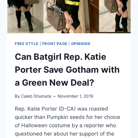
OF
LOST
JOBS
FREE STYLE
|
FRONT PAGE
|
OPINIONS
Can Batgirl Rep. Katie
Porter Save Gotham with
a Green New Deal?
By
Caleb Shumate
November 1, 2019
Rep. Katie Porter (D-CA) was roasted
quicker than Pumpkin seeds for her choice
of Halloween costume by a reporter who
questioned her about her support of the