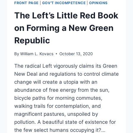
FRONT PAGE
|
GOV'T INCOMPETENCE
|
OPINIONS
The Left’s Little Red Book
on Forming a New Green
Republic
By
William L. Kovacs
October 13, 2020
The radical Left vigorously claims its Green
New Deal and regulations to control climate
change will create a utopia with an
abundance of free energy from the sun,
bicycle paths for morning commutes,
walking trails for contemplation, and
magnificent pastures, unspoiled by
pollution. A beautiful state of existence for
the few select humans occupying it?…