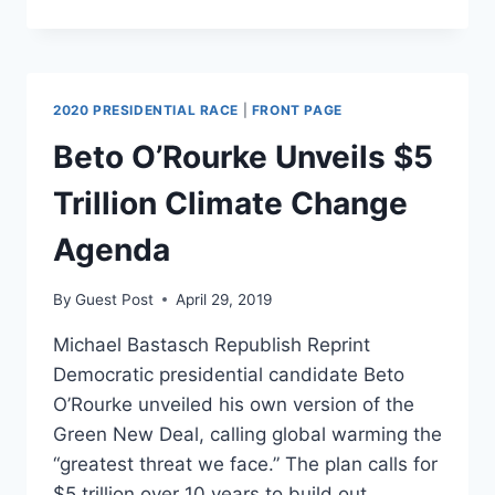
REPUBLICANS
CAN’T
TAKE
A
JOKE
2020 PRESIDENTIAL RACE
|
FRONT PAGE
Beto O’Rourke Unveils $5
Trillion Climate Change
Agenda
By
Guest Post
April 29, 2019
Michael Bastasch Republish Reprint
Democratic presidential candidate Beto
O’Rourke unveiled his own version of the
Green New Deal, calling global warming the
“greatest threat we face.” The plan calls for
$5 trillion over 10 years to build out