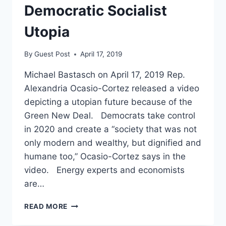
UTOPIA
Democratic Socialist
Utopia
By
Guest Post
April 17, 2019
Michael Bastasch on April 17, 2019 Rep.
Alexandria Ocasio-Cortez released a video
depicting a utopian future because of the
Green New Deal. Democrats take control
in 2020 and create a “society that was not
only modern and wealthy, but dignified and
humane too,” Ocasio-Cortez says in the
video. Energy experts and economists
are…
OCASIO-
READ MORE
CORTEZ
PROMOTES