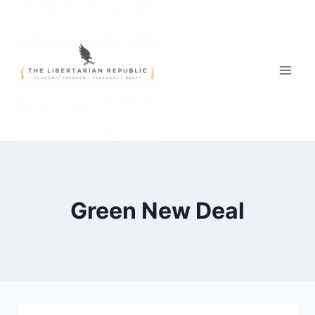
Skip
to
content
Green New Deal