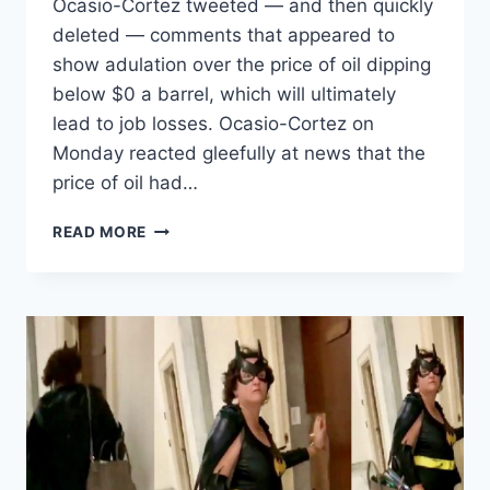
Ocasio-Cortez tweeted — and then quickly
deleted — comments that appeared to
show adulation over the price of oil dipping
below $0 a barrel, which will ultimately
lead to job losses. Ocasio-Cortez on
Monday reacted gleefully at news that the
price of oil had…
OCASIO-
READ MORE
CORTEZ
DELETES
TWEET
CHEERING
OIL
CRASH
THAT
WILL
RESULT
IN
SCORES