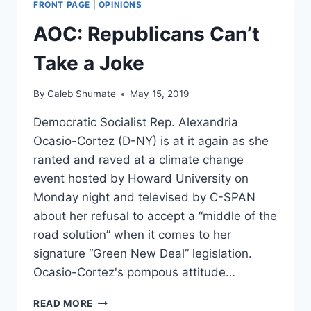
FRONT PAGE
|
OPINIONS
GREEN
NEW
AOC: Republicans Can’t
DEAL-
LIKE
Take a Joke
PLAN
WILL
By
Caleb Shumate
May 15, 2019
CREATE
20
Democratic Socialist Rep. Alexandria
MILLION
Ocasio-Cortez (D-NY) is at it again as she
JOBS
ranted and raved at a climate change
event hosted by Howard University on
Monday night and televised by C-SPAN
about her refusal to accept a “middle of the
road solution” when it comes to her
signature “Green New Deal” legislation.
Ocasio-Cortez's pompous attitude…
AOC:
READ MORE