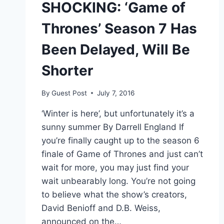
SHOCKING: ‘Game of
Thrones’ Season 7 Has
Been Delayed, Will Be
Shorter
By
Guest Post
July 7, 2016
‘Winter is here’, but unfortunately it’s a
sunny summer By Darrell England If
you’re finally caught up to the season 6
finale of Game of Thrones and just can’t
wait for more, you may just find your
wait unbearably long. You’re not going
to believe what the show’s creators,
David Benioff and D.B. Weiss,
announced on the…