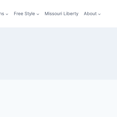
ns
Free Style
Missouri Liberty
About