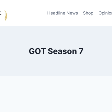
Headline News
Shop
Opinio
GOT Season 7