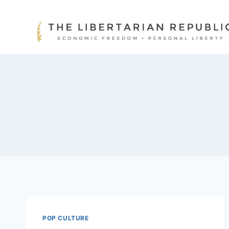
Skip
to
content
POP CULTURE