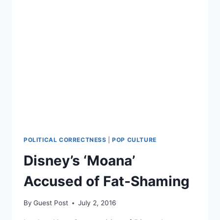
POLITICAL CORRECTNESS
|
POP CULTURE
Disney’s ‘Moana’
Accused of Fat-Shaming
By
Guest Post
July 2, 2016