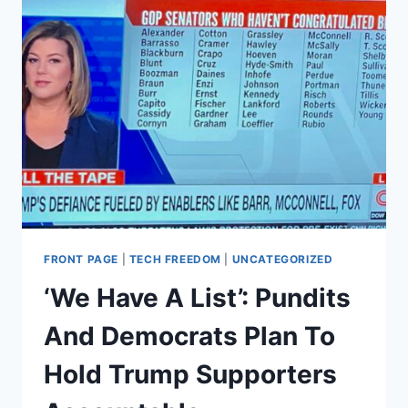
FRONT PAGE
|
TECH FREEDOM
|
UNCATEGORIZED
‘We Have A List’: Pundits
And Democrats Plan To
Hold Trump Supporters