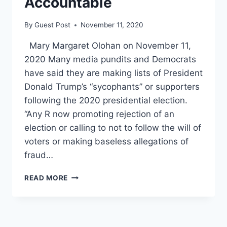
Accountable
By
Guest Post
November 11, 2020
Mary Margaret Olohan on November 11,
2020 Many media pundits and Democrats
have said they are making lists of President
Donald Trump’s “sycophants” or supporters
following the 2020 presidential election.
“Any R now promoting rejection of an
election or calling to not to follow the will of
voters or making baseless allegations of
fraud…
‘WE
READ MORE
HAVE
A
LIST’:
PUNDITS