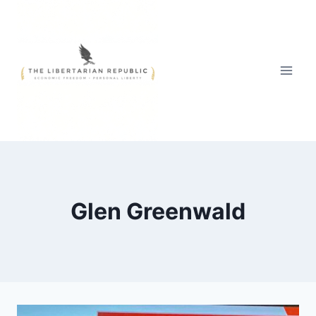
Skip
to
content
Glen Greenwald