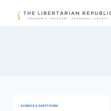
Skip
to
content
SCIENCE & SKEPTICISM