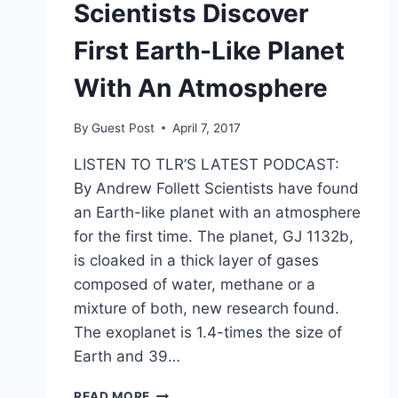
Scientists Discover
First Earth-Like Planet
With An Atmosphere
By
Guest Post
April 7, 2017
LISTEN TO TLR’S LATEST PODCAST:
By Andrew Follett Scientists have found
an Earth-like planet with an atmosphere
for the first time. The planet, GJ 1132b,
is cloaked in a thick layer of gases
composed of water, methane or a
mixture of both, new research found.
The exoplanet is 1.4-times the size of
Earth and 39…
SCIENTISTS
READ MORE