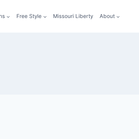
ns
Free Style
Missouri Liberty
About