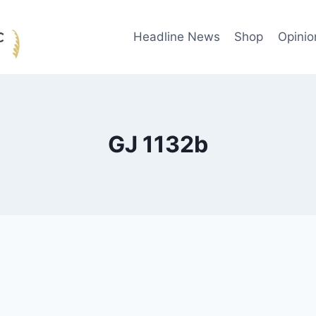
Headline News
Shop
Opinio
GJ 1132b