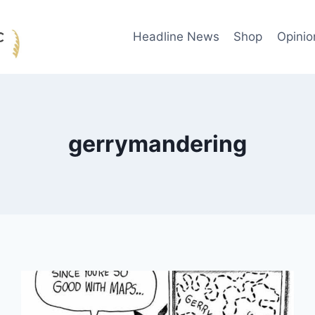
Headline News
Shop
Opinio
gerrymandering