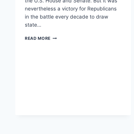
the U.S. House and Senate. But it was
nevertheless a victory for Republicans
in the battle every decade to draw
state…
REPUBLICANS
READ MORE
DIDN’T
LOSE
BIG
IN
2020
–
THEY
HELD
ONTO
THE
POWER
TO
INFLUENCE
FUTURE
ELECTIONS