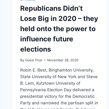
Republicans Didn’t
Lose Big in 2020 – they
held onto the power to
influence future
elections
By
Guest Post
November 28, 2020
Robin E. Best, Binghamton University,
State University of New York and Steve
B. Lem, Kutztown University of
Pennsylvania Election Day delivered a
presidential victory for the Democratic
Party and narrowed the partisan split in