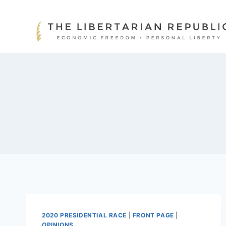
Skip
to
content
2020 PRESIDENTIAL RACE
|
FRONT PAGE
|
OPINIONS