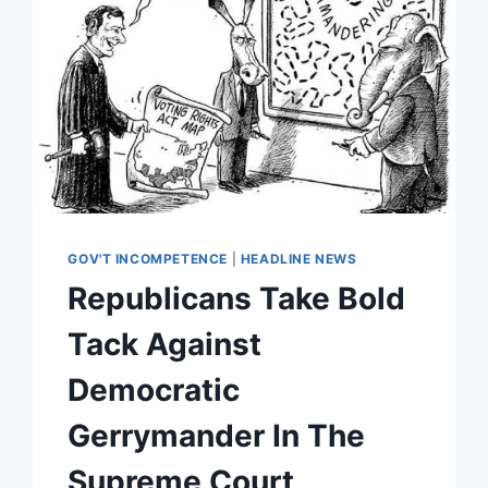
GOV'T INCOMPETENCE
|
HEADLINE NEWS
Republicans Take Bold
Tack Against
Democratic
Gerrymander In The
Supreme Court