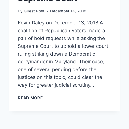
By
Guest Post
December 14, 2018
Kevin Daley on December 13, 2018 A
coalition of Republican voters made a
pair of bold requests while asking the
Supreme Court to uphold a lower court
ruling striking down a Democratic
gerrymander in Maryland. Their case,
one of several pending before the
justices on this topic, could clear the
way for greater judicial scrutiny…
REPUBLICANS
READ MORE
TAKE
BOLD
TACK
AGAINST
DEMOCRATIC