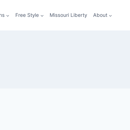
ns
Free Style
Missouri Liberty
About