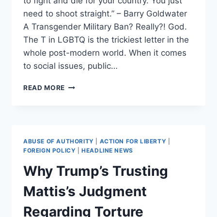
to fight and die for your country. You just
need to shoot straight.” – Barry Goldwater
A Transgender Military Ban? Really?! God.
The T in LGBTQ is the trickiest letter in the
whole post-modern world. When it comes
to social issues, public…
THE
READ MORE
GHOST
IN
THE
SHELL:
THE
ABUSE OF AUTHORITY
|
ACTION FOR LIBERTY
|
TRANSGENDER
FOREIGN POLICY
|
HEADLINE NEWS
MILITARY
Why Trump’s Trusting
BAN
EXPLORED.
Mattis’s Judgment
Regarding Torture