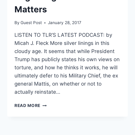
Matters
By
Guest Post
January 28, 2017
LISTEN TO TLR’S LATEST PODCAST: by
Micah J. Fleck More silver linings in this
cloudy age. It seems that while President
Trump has publicly states his own views on
torture, and how he thinks it works, he will
ultimately defer to his Military Chief, the ex
general Mattis, on whether or not to
actually reinstate…
WHY
READ MORE
TRUMP’S
TRUSTING
MATTIS’S
JUDGMENT