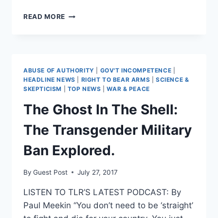
19
READ MORE
YEARS
IN
THE
GRAVEYARD
OF
ABUSE OF AUTHORITY
|
GOV'T INCOMPETENCE
|
EMPIRES:
HEADLINE NEWS
|
RIGHT TO BEAR ARMS
|
SCIENCE &
BRING
SKEPTICISM
|
TOP NEWS
|
WAR & PEACE
THEM
The Ghost In The Shell:
HOME
The Transgender Military
Ban Explored.
By
Guest Post
July 27, 2017
LISTEN TO TLR’S LATEST PODCAST: By
Paul Meekin “You don’t need to be ‘straight’