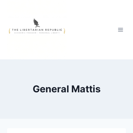
Skip
to
content
General Mattis