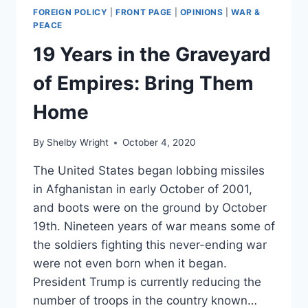
FOREIGN POLICY
|
FRONT PAGE
|
OPINIONS
|
WAR &
PEACE
19 Years in the Graveyard
of Empires: Bring Them
Home
By
Shelby Wright
October 4, 2020
The United States began lobbing missiles
in Afghanistan in early October of 2001,
and boots were on the ground by October
19th. Nineteen years of war means some of
the soldiers fighting this never-ending war
were not even born when it began.
President Trump is currently reducing the
number of troops in the country known…