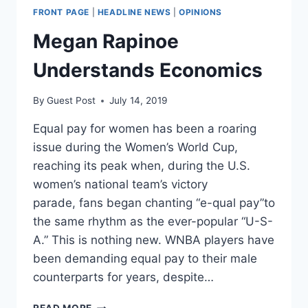
FRONT PAGE
|
HEADLINE NEWS
|
OPINIONS
Megan Rapinoe
Understands Economics
By
Guest Post
July 14, 2019
Equal pay for women has been a roaring
issue during the Women’s World Cup,
reaching its peak when, during the U.S.
women’s national team’s victory
parade, fans began chanting “e-qual pay”to
the same rhythm as the ever-popular “U-S-
A.” This is nothing new. WNBA players have
been demanding equal pay to their male
counterparts for years, despite…
MEGAN