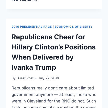
READ MORE
RAPINOE
UNDERSTANDS
ECONOMICS
2016 PRESIDENTIAL RACE
|
ECONOMICS OF LIBERTY
Republicans Cheer for
Hillary Clinton’s Positions
When Delivered by
Ivanka Trump
By
Guest Post
July 22, 2016
Republicans really don’t care about limited
government anymore — at least, those who
were in Cleveland for the RNC do not. Such
facts became crystal clear when the droves