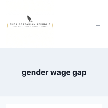
Skip
to
content
gender wage gap