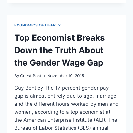
ON
PAY
GAP:
MEN
ECONOMICS OF LIBERTY
AND
WOMEN
Top Economist Breaks
NEGOTIATE
EQUALLY
Down the Truth About
the Gender Wage Gap
By
Guest Post
November 19, 2015
Guy Bentley The 17 percent gender pay
gap is almost entirely due to age, marriage
and the different hours worked by men and
women, according to a top economist at
the American Enterprise Institute (AEI). The
Bureau of Labor Statistics (BLS) annual