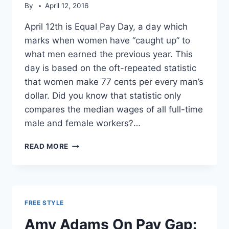
By
April 12, 2016
April 12th is Equal Pay Day, a day which
marks when women have “caught up” to
what men earned the previous year. This
day is based on the oft-repeated statistic
that women make 77 cents per every man’s
dollar. Did you know that statistic only
compares the median wages of all full-time
male and female workers?…
WOMEN
READ MORE
CHOOSE
TO
MAKE
LESS
MONEY
FREE STYLE
THAN
MEN
Amy Adams On Pay Gap: