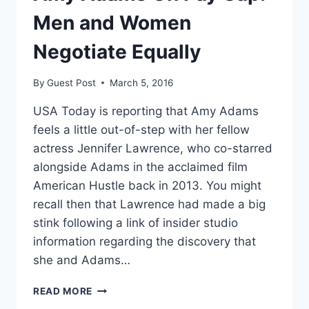
—
AND
Men and Women
THAT’S
OK
Negotiate Equally
By
Guest Post
March 5, 2016
USA Today is reporting that Amy Adams
feels a little out-of-step with her fellow
actress Jennifer Lawrence, who co-starred
alongside Adams in the acclaimed film
American Hustle back in 2013. You might
recall then that Lawrence had made a big
stink following a link of insider studio
information regarding the discovery that
she and Adams…
AMY
READ MORE
ADAMS