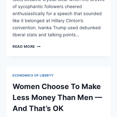
of sycophantic followers cheered
enthusiastically for a speech that sounded
like it belonged at Hillary Clinton’s
convention. Ivanka Trump used debunked
liberal stats and talking points…
REPUBLICANS
READ MORE
CHEER
FOR
HILLARY
CLINTON’S
POSITIONS
ECONOMICS OF LIBERTY
WHEN
DELIVERED
Women Choose To Make
BY
IVANKA
Less Money Than Men —
TRUMP
And That’s OK