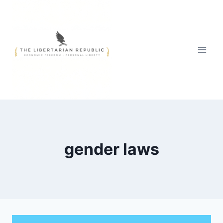
Skip
to
content
gender laws