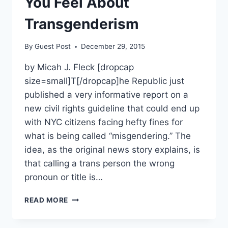
You Feel About
Transgenderism
By
Guest Post
December 29, 2015
by Micah J. Fleck [dropcap
size=small]T[/dropcap]he Republic just
published a very informative report on a
new civil rights guideline that could end up
with NYC citizens facing hefty fines for
what is being called “misgendering.” The
idea, as the original news story explains, is
that calling a trans person the wrong
pronoun or title is…
NEW
READ MORE
YORK’S
“MISGENDERING”