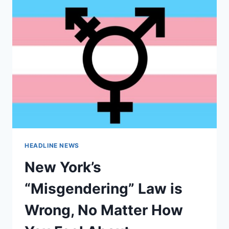
HEADLINE NEWS
New York’s
“Misgendering” Law is
Wrong, No Matter How