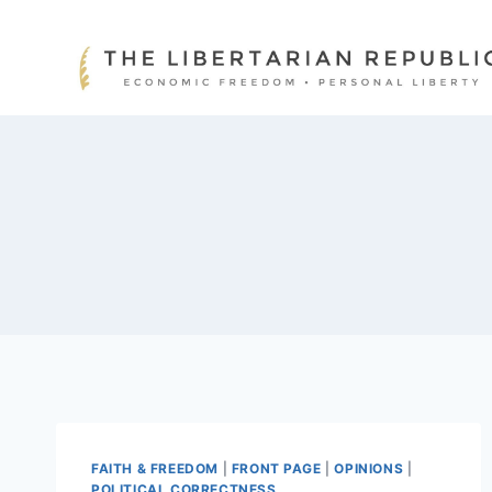
Skip
to
content
FAITH & FREEDOM
|
FRONT PAGE
|
OPINIONS
|
POLITICAL CORRECTNESS