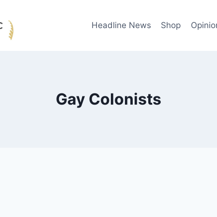
Headline News
Shop
Opinio
Gay Colonists