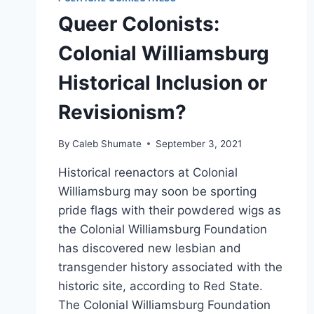
Queer Colonists:
Colonial Williamsburg
Historical Inclusion or
Revisionism?
By
Caleb Shumate
September 3, 2021
Historical reenactors at Colonial
Williamsburg may soon be sporting
pride flags with their powdered wigs as
the Colonial Williamsburg Foundation
has discovered new lesbian and
transgender history associated with the
historic site, according to Red State.
The Colonial Williamsburg Foundation