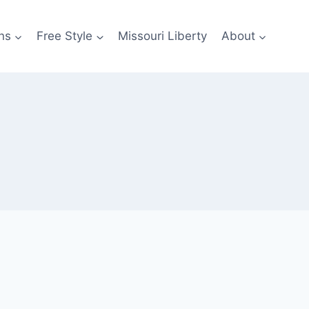
ns
Free Style
Missouri Liberty
About