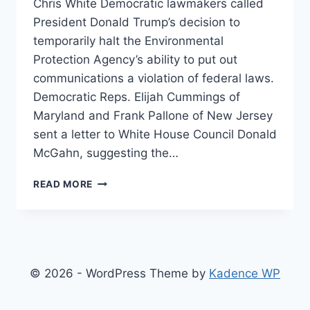
Chris White Democratic lawmakers called
President Donald Trump’s decision to
temporarily halt the Environmental
Protection Agency’s ability to put out
communications a violation of federal laws.
Democratic Reps. Elijah Cummings of
Maryland and Frank Pallone of New Jersey
sent a letter to White House Council Donald
McGahn, suggesting the…
DEMS
READ MORE
BELIEVE
TRUMP’S
‘GAG
ORDERS’
VIOLATES
FEDERAL
© 2026 - WordPress Theme by
Kadence WP
LAWS
PROTECTING