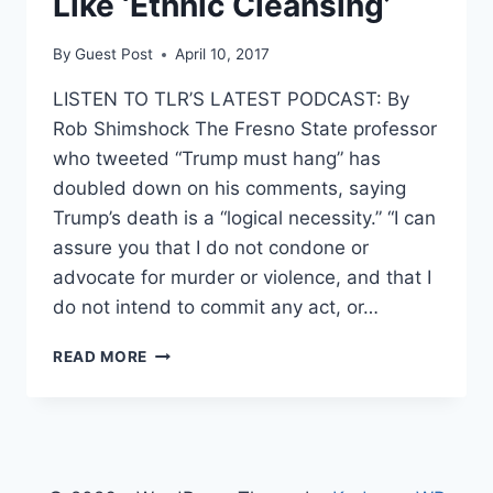
Like ‘Ethnic Cleansing’
By
Guest Post
April 10, 2017
LISTEN TO TLR’S LATEST PODCAST: By
Rob Shimshock The Fresno State professor
who tweeted “Trump must hang” has
doubled down on his comments, saying
Trump’s death is a “logical necessity.” “I can
assure you that I do not condone or
advocate for murder or violence, and that I
do not intend to commit any act, or…
PROF
READ MORE
WHO
SAID
‘TRUMP
MUST
HANG’
DOUBLES