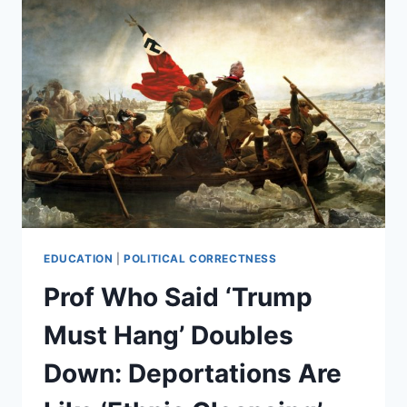
EDUCATION
|
POLITICAL CORRECTNESS
Prof Who Said ‘Trump
Must Hang’ Doubles
Down: Deportations Are