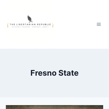
Skip
to
content
Fresno State