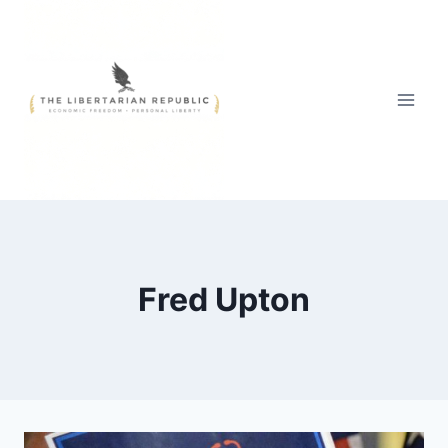
Skip
to
content
Fred Upton