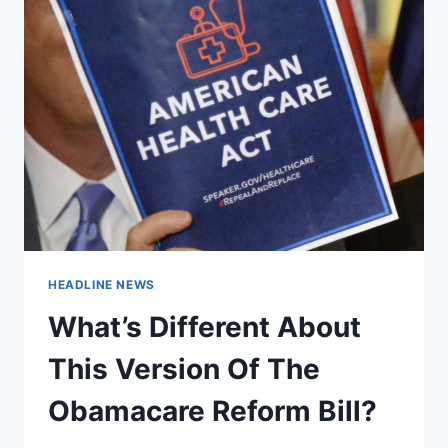
HEADLINE NEWS
What’s Different About
This Version Of The
Obamacare Reform Bill?