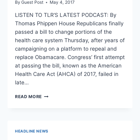
By
Guest Post
May 4, 2017
LISTEN TO TLR’S LATEST PODCAST: By
Thomas Phippen House Republicans finally
passed a bill to change portions of the
health care system Thursday, after years of
campaigning on a platform to repeal and
replace Obamacare. Congress’ first attempt
at passing the bill, known as the American
Health Care Act (AHCA) of 2017, failed in
late…
WHAT’S
READ MORE
DIFFERENT
ABOUT
THIS
VERSION
OF
HEADLINE NEWS
THE