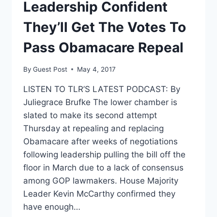
OBAMACARE
Leadership Confident
REFORM
BILL?
They’ll Get The Votes To
Pass Obamacare Repeal
By
Guest Post
May 4, 2017
LISTEN TO TLR’S LATEST PODCAST: By
Juliegrace Brufke The lower chamber is
slated to make its second attempt
Thursday at repealing and replacing
Obamacare after weeks of negotiations
following leadership pulling the bill off the
floor in March due to a lack of consensus
among GOP lawmakers. House Majority
Leader Kevin McCarthy confirmed they
have enough…