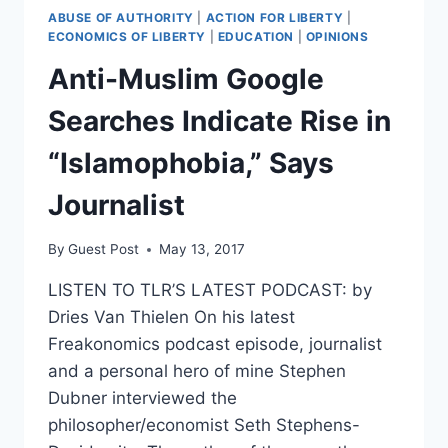
ABUSE OF AUTHORITY
|
ACTION FOR LIBERTY
|
ECONOMICS OF LIBERTY
|
EDUCATION
|
OPINIONS
Anti-Muslim Google
Searches Indicate Rise in
“Islamophobia,” Says
Journalist
By
Guest Post
May 13, 2017
LISTEN TO TLR’S LATEST PODCAST: by
Dries Van Thielen On his latest
Freakonomics podcast episode, journalist
and a personal hero of mine Stephen
Dubner interviewed the
philosopher/economist Seth Stephens-