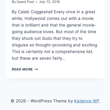
By
Guest Post
July 13, 2016
By Caleb Coggeshall Every once in a great
while, Hollywood comes out with a movie
that is brilliant and that the general movie-
going audience loves. But most of the time
they shuck out duds that they try to
disguise as thought-provoking and exciting.
This is certainly not a comprehensive list,
but these are seven fairly…
7
READ MORE
MOVIES
THAT
PROVE
HOLLYWOOD
HAS
RUN
© 2026 - WordPress Theme by
Kadence WP
OUT
OF