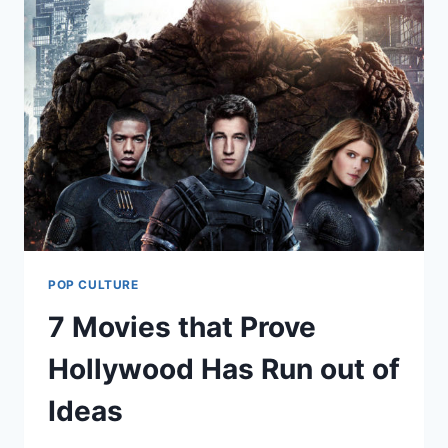
POP CULTURE
7 Movies that Prove
Hollywood Has Run out of
Ideas