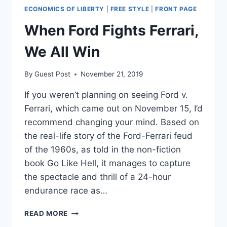
ECONOMICS OF LIBERTY
|
FREE STYLE
|
FRONT PAGE
When Ford Fights Ferrari,
We All Win
By
Guest Post
November 21, 2019
If you weren’t planning on seeing Ford v.
Ferrari, which came out on November 15, I’d
recommend changing your mind. Based on
the real-life story of the Ford-Ferrari feud
of the 1960s, as told in the non-fiction
book Go Like Hell, it manages to capture
the spectacle and thrill of a 24-hour
endurance race as…
WHEN
READ MORE
FORD