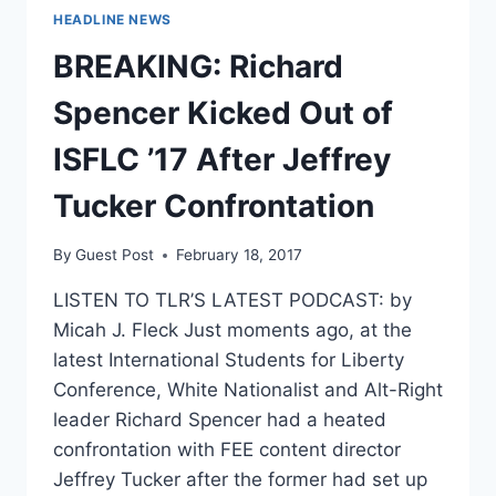
HEADLINE NEWS
BREAKING: Richard
Spencer Kicked Out of
ISFLC ’17 After Jeffrey
Tucker Confrontation
By
Guest Post
February 18, 2017
LISTEN TO TLR’S LATEST PODCAST: by
Micah J. Fleck Just moments ago, at the
latest International Students for Liberty
Conference, White Nationalist and Alt-Right
leader Richard Spencer had a heated
confrontation with FEE content director
Jeffrey Tucker after the former had set up