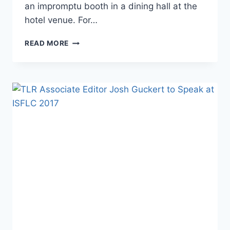
an impromptu booth in a dining hall at the
hotel venue. For…
BREAKING:
READ MORE
RICHARD
SPENCER
KICKED
OUT
OF
ISFLC
’17
AFTER
JEFFREY
TUCKER
CONFRONTATION