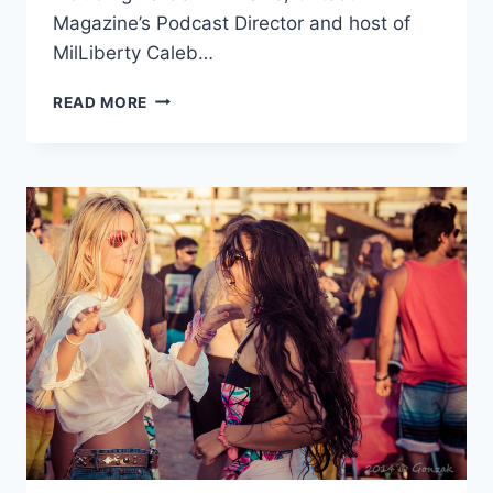
Magazine’s Podcast Director and host of
MilLiberty Caleb…
TLR
READ MORE
ASSOCIATE
EDITOR
JOSH
GUCKERT
TO
SPEAK
AT
ISFLC
2017