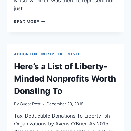
Moscow. Nixon was there to represent not
just…
CAPITALISM
READ MORE
DOESN’T
CARE
ABOUT
WOMEN,
BUT
ACTION FOR LIBERTY
|
FREE STYLE
IT
DOES
Here’s a List of Liberty-
LIBERATE
THEM
Minded Nonprofits Worth
Donating To
By
Guest Post
December 29, 2015
Tax-Deductible Donations To Liberty-ish
Organizations by Avens O’Brien As 2015