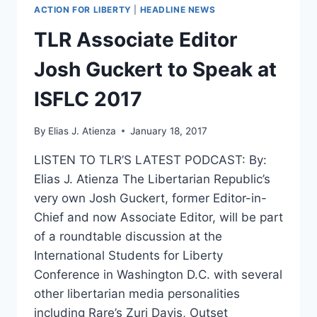
ACTION FOR LIBERTY
|
HEADLINE NEWS
TLR Associate Editor
Josh Guckert to Speak at
ISFLC 2017
By
Elias J. Atienza
January 18, 2017
LISTEN TO TLR’S LATEST PODCAST: By:
Elias J. Atienza The Libertarian Republic’s
very own Josh Guckert, former Editor-in-
Chief and now Associate Editor, will be part
of a roundtable discussion at the
International Students for Liberty
Conference in Washington D.C. with several
other libertarian media personalities
including Rare’s Zuri Davis, Outset