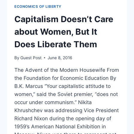
ECONOMICS OF LIBERTY
Capitalism Doesn’t Care
about Women, But It
Does Liberate Them
By
Guest Post
June 8, 2016
The Advent of the Modern Housewife From
the Foundation for Economic Education By
B.K. Marcus “Your capitalistic attitude to
women,” said the Soviet premier, “does not
occur under communism.” Nikita
Khrushchev was addressing Vice President
Richard Nixon during the opening day of
1959’s American National Exhibition in