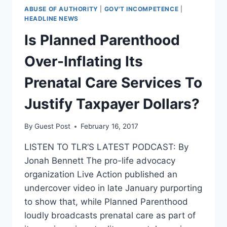
ABUSE OF AUTHORITY
|
GOV'T INCOMPETENCE
|
HEADLINE NEWS
Is Planned Parenthood
Over-Inflating Its
Prenatal Care Services To
Justify Taxpayer Dollars?
By
Guest Post
February 16, 2017
LISTEN TO TLR’S LATEST PODCAST: By
Jonah Bennett The pro-life advocacy
organization Live Action published an
undercover video in late January purporting
to show that, while Planned Parenthood
loudly broadcasts prenatal care as part of