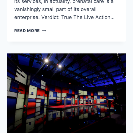
its services, in actuality, prenatal care is a
vanishingly small part of its overall
enterprise. Verdict: True The Live Action…
IS
READ MORE
PLANNED
PARENTHOOD
OVER-
INFLATING
ITS
PRENATAL
CARE
SERVICES
TO
JUSTIFY
TAXPAYER
DOLLARS?