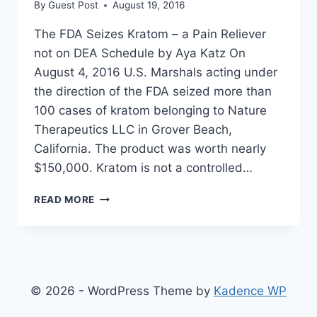
By
Guest Post
August 19, 2016
The FDA Seizes Kratom – a Pain Reliever
not on DEA Schedule by Aya Katz On
August 4, 2016 U.S. Marshals acting under
the direction of the FDA seized more than
100 cases of kratom belonging to Nature
Therapeutics LLC in Grover Beach,
California. The product was worth nearly
$150,000. Kratom is not a controlled…
FDA
READ MORE
SEIZES
KRATOM
PAIN
RELIEVERS
BECAUSE
THEY
© 2026 - WordPress Theme by
Kadence WP
ARE
TOO