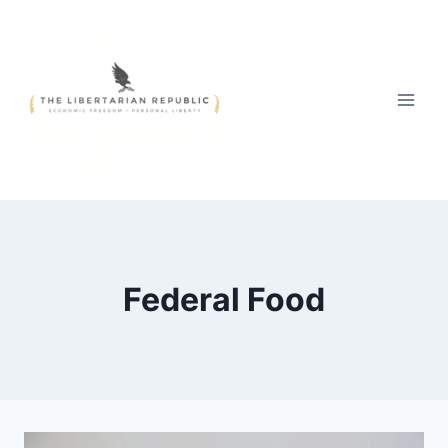
Skip
to
content
Federal Food