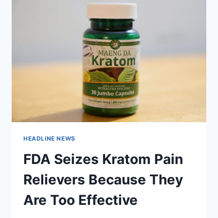
HEADLINE NEWS
FDA Seizes Kratom Pain
Relievers Because They
Are Too Effective