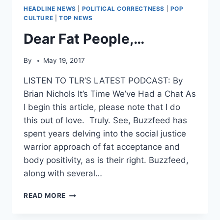
HEADLINE NEWS
|
POLITICAL CORRECTNESS
|
POP
CULTURE
|
TOP NEWS
Dear Fat People,…
By
May 19, 2017
LISTEN TO TLR’S LATEST PODCAST: By
Brian Nichols It’s Time We’ve Had a Chat As
I begin this article, please note that I do
this out of love. Truly. See, Buzzfeed has
spent years delving into the social justice
warrior approach of fat acceptance and
body positivity, as is their right. Buzzfeed,
along with several…
DEAR
READ MORE
FAT
PEOPLE,