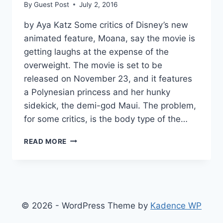
By
Guest Post
July 2, 2016
by Aya Katz Some critics of Disney’s new
animated feature, Moana, say the movie is
getting laughs at the expense of the
overweight. The movie is set to be
released on November 23, and it features
a Polynesian princess and her hunky
sidekick, the demi-god Maui. The problem,
for some critics, is the body type of the…
DISNEY’S
READ MORE
‘MOANA’
ACCUSED
OF
FAT-
SHAMING
© 2026 - WordPress Theme by
Kadence WP