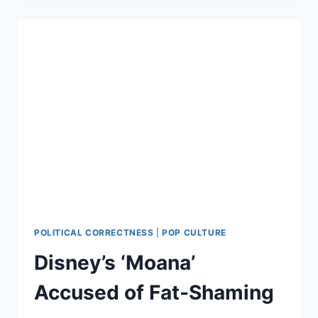
…
POLITICAL CORRECTNESS
|
POP CULTURE
Disney’s ‘Moana’
Accused of Fat-Shaming