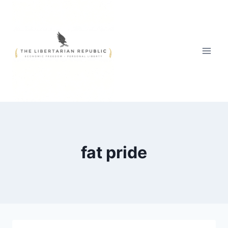
Skip
to
content
fat pride